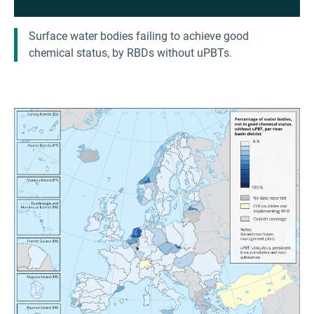
Surface water bodies failing to achieve good
chemical status, by RBDs without uPBTs.