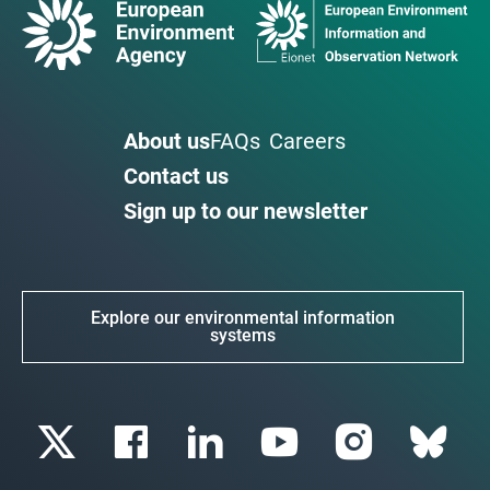
About us
FAQs
Careers
Contact us
Sign up to our newsletter
Explore our environmental information
systems