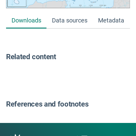
Downloads
Data sources
Metadata
Related content
References and footnotes