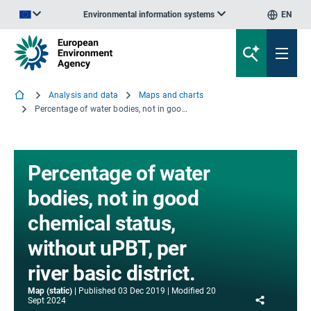
Environmental information systems
EN
An official website of the European Union | How do you know?
Analysis and data
Maps and charts
Percentage of water bodies, not in good chemical status, without uPBT, per river basic district.
Percentage of water
bodies, not in good
chemical status,
without uPBT, per
river basic district.
Map (static)
Published
03 Dec 2019
Modified
20
Share
Sept 2024