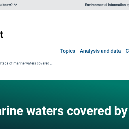
ou know?
Environmental information 
Topics
Analysis and data
C
Percentage of marine waters covered by Natura 2000
rine waters covered by