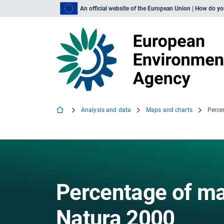
An official website of the European Union | How do y
Analysis and data
Maps and charts
Percentage of ma
Natura 2000