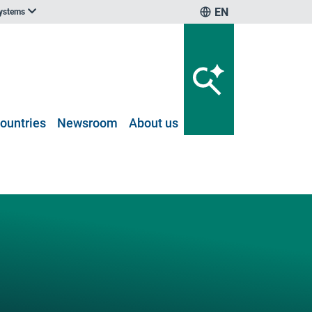
EN
systems
ountries
Newsroom
About us