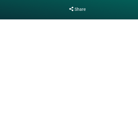
Share