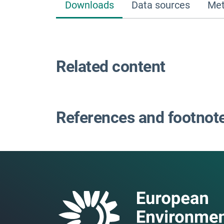
Downloads
Data sources
Met
Related content
References and footnot