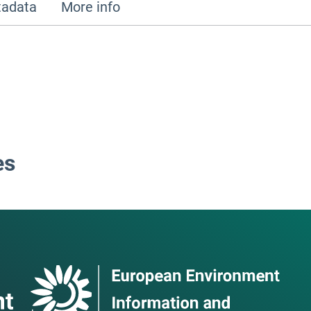
adata
More info
es