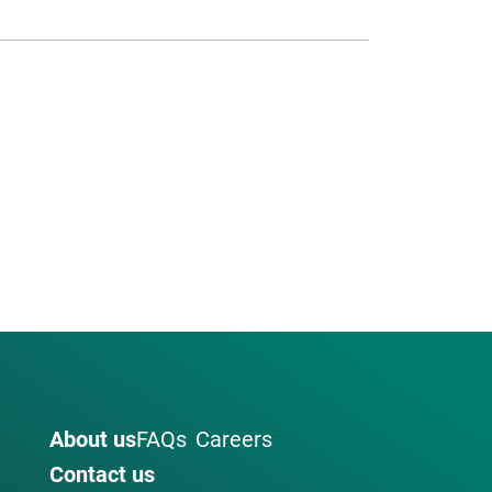
About us
FAQs
Careers
Contact us