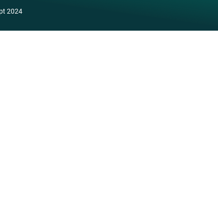
pt 2024