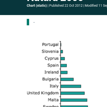
Chart (static)
Published
22 Oct 2012
Modified
11 Se
-