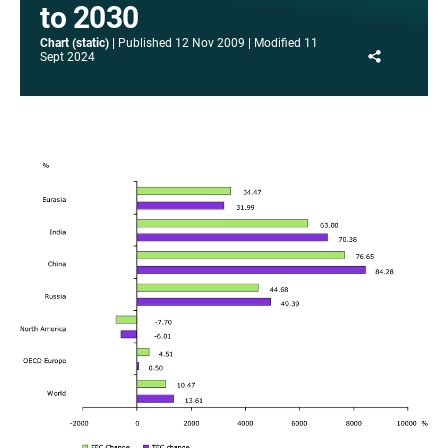
to 2030
Chart (static)
Published
12 Nov 2009
Modified
11
Share
Sept 2024