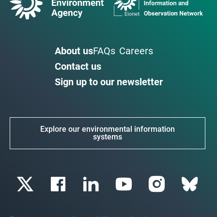
About us
FAQs
Careers
Contact us
Sign up to our newsletter
Explore our environmental information
systems