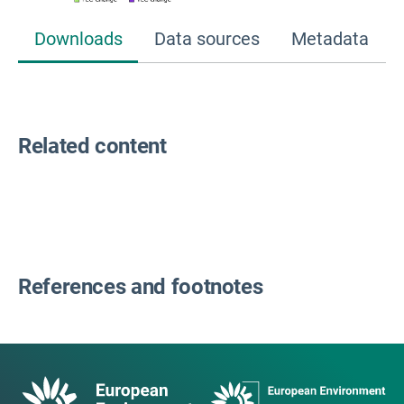
Downloads
Data sources
Metadata
Related content
References and footnotes