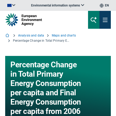
Environmental information systems
EN
An official website of the European Union | How do you know?
Analysis and data
Maps and charts
Percentage Change in Total Primary Energy Consumption per capita and Final Energy Consumption per capita from 2006 to 2030
Percentage Change
in Total Primary
Energy Consumption
per capita and Final
Energy Consumption
per capita from 2006