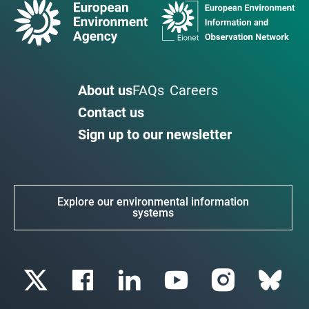
About us
FAQs
Careers
Contact us
Sign up to our newsletter
Explore our environmental information
systems