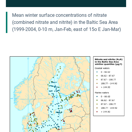
Mean winter surface concentrations of nitrate
(combined nitrate and nitrite) in the Baltic Sea Area
(1999-2004, 0-10 m, Jan-Feb, east of 15o E Jan-Mar)