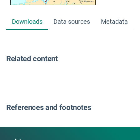
Downloads
Data sources
Metadata
Related content
References and footnotes