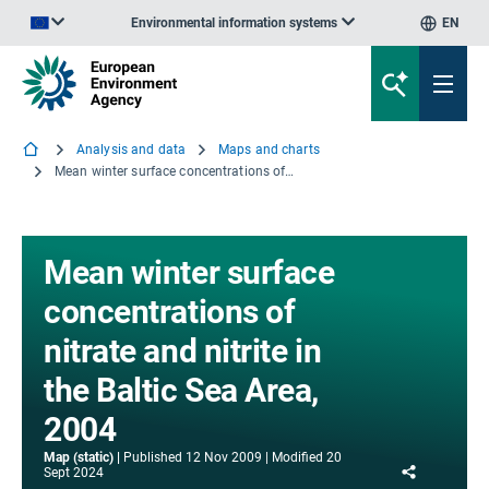
Environmental information systems
EN
An official website of the European Union | How do you know?
Analysis and data
Maps and charts
Mean winter surface concentrations of nitrate and nitrite in the Baltic Sea Area, 2004
Mean winter surface
concentrations of
nitrate and nitrite in
the Baltic Sea Area,
2004
Map (static)
Published
12 Nov 2009
Modified
20
Share
Sept 2024