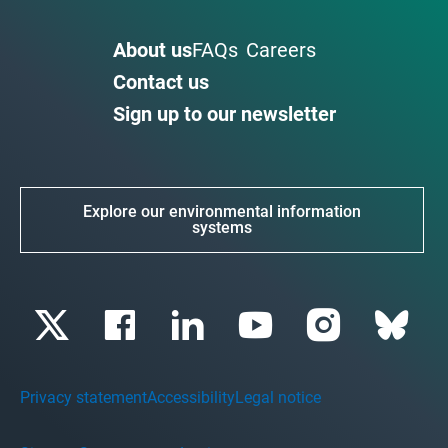
About us
FAQs
Careers
Contact us
Sign up to our newsletter
Explore our environmental information
systems
Privacy statement
Accessibility
Legal notice