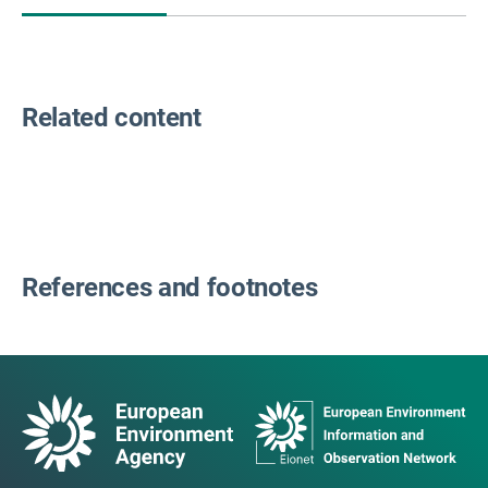
Related content
References and footnotes