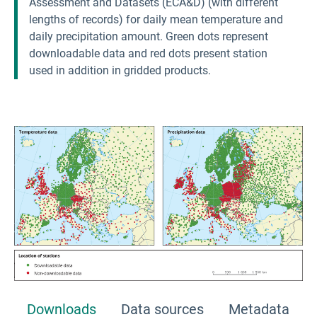
Assessment and Datasets (ECA&D) (with different
lengths of records) for daily mean temperature and
daily precipitation amount. Green dots represent
downloadable data and red dots present station
used in addition in gridded products.
Downloads
Data sources
Metadata