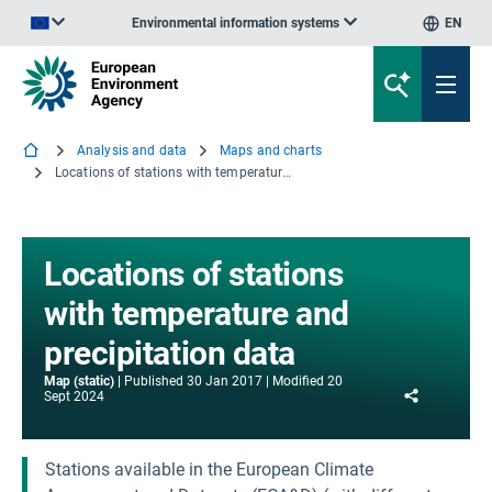
Environmental information systems
EN
An official website of the European Union | How do you know?
Analysis and data
Maps and charts
Locations of stations with temperature and precipitation data
Locations of stations
with temperature and
precipitation data
Map (static)
Published
30 Jan 2017
Modified
20
Share
Sept 2024
Stations available in the European Climate