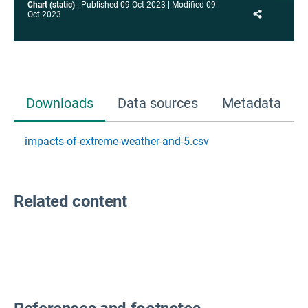
Chart (static)
Published
09 Oct 2023
Modified
09
Share
Oct 2023
Downloads
Data sources
Metadata
impacts-of-extreme-weather-and-5.csv
Related content