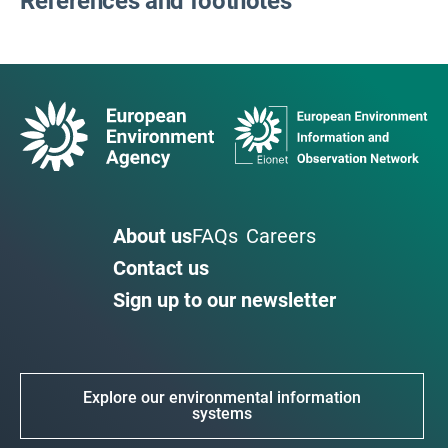
References and footnotes
About us
FAQs
Careers
Contact us
Sign up to our newsletter
Explore our environmental information
systems