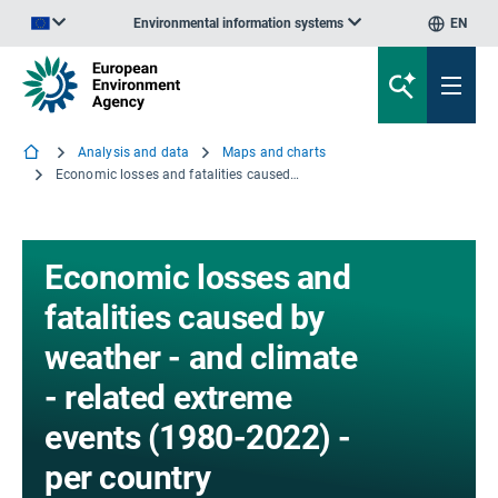
Environmental information systems
EN
An official website of the European Union | How do you know?
Analysis and data
Maps and charts
Economic losses and fatalities caused by weather - and climate - related extreme events (1980-2022) - per country
Economic losses and
fatalities caused by
weather - and climate
- related extreme
events (1980-2022) -
per country