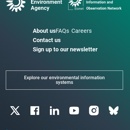
About us
FAQs
Careers
Contact us
Sign up to our newsletter
Explore our environmental information
systems