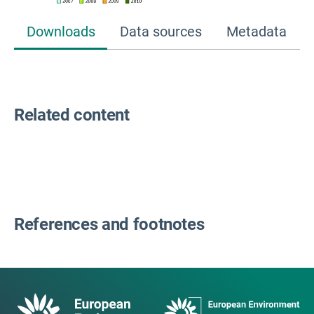
Downloads
Data sources
Metadata
Related content
References and footnotes