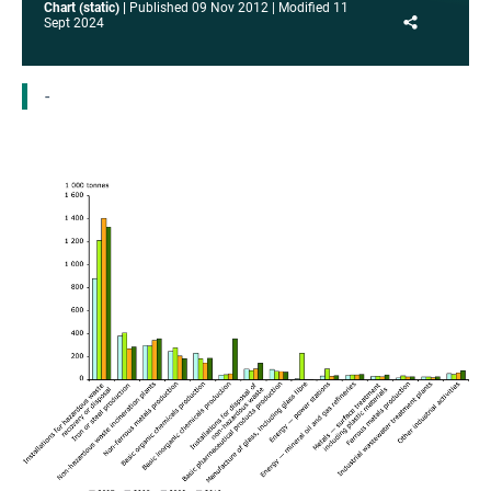
Chart (static)
Published
09 Nov 2012
Modified
11
Share
Sept 2024
-