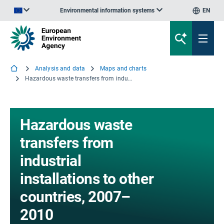
Environmental information systems
EN
An official website of the European Union | How do you know?
Analysis and data
Maps and charts
Hazardous waste transfers from industrial installations to other countries, 2007–2010
Hazardous waste
transfers from
industrial
installations to other
countries, 2007–
2010