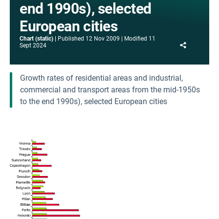
end 1990s), selected
European cities
Chart (static)
Published
12 Nov 2009
Modified
11
Share
Sept 2024
Growth rates of residential areas and industrial,
commercial and transport areas from the mid-1950s
to the end 1990s), selected European cities