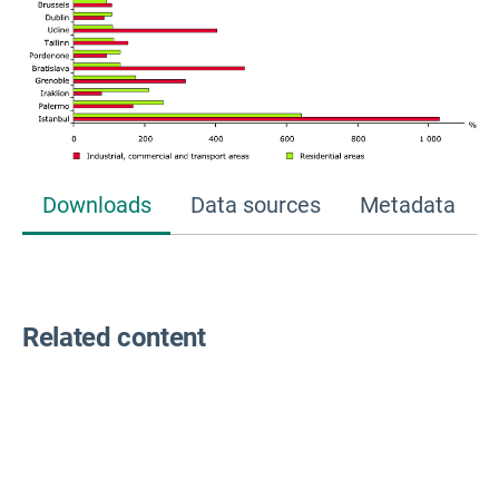
Downloads
Data sources
Metadata
Related content