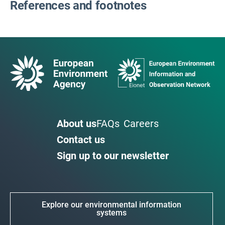
References and footnotes
About us
FAQs
Careers
Contact us
Sign up to our newsletter
Explore our environmental information
systems