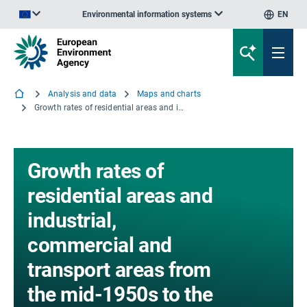
Environmental information systems
EN
An official website of the European Union | How do you know?
Analysis and data
Maps and charts
Growth rates of residential areas and industrial, commercial and transport areas from the mid-1950s to the end 1990s), selected European cities
Growth rates of
residential areas and
industrial,
commercial and
transport areas from
the mid-1950s to the