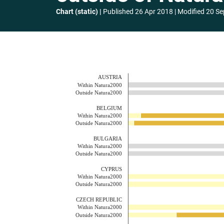
Chart (static)
Published
26 Apr 2018
Modified
20 Se