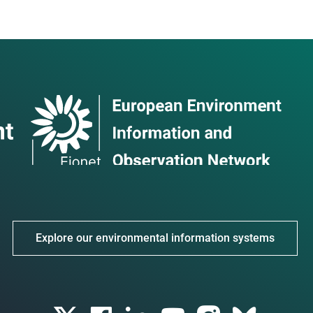
Explore our environmental information systems