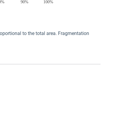
portional to the total area. Fragmentation