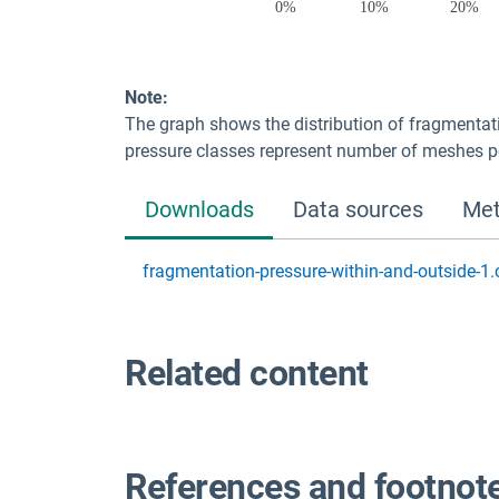
Note:
The graph shows the distribution of fragmentati
pressure classes represent number of meshes 
Downloads
Data sources
Met
fragmentation-pressure-within-and-outside-1.
Related content
References and footnot