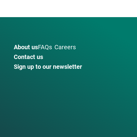
About us
FAQs
Careers
Contact us
Sign up to our newsletter