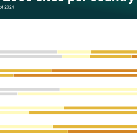
pt 2024