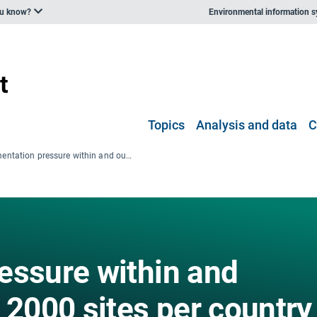
ou know?
Environmental information 
Topics
Analysis and data
C
Fragmentation pressure within and outside of Natura 2000 sites per country
essure within and
 2000 sites per country