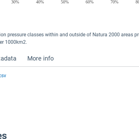
on pressure classes within and outside of Natura 2000 areas pro
per 1000km2.
adata
More info
csv
es