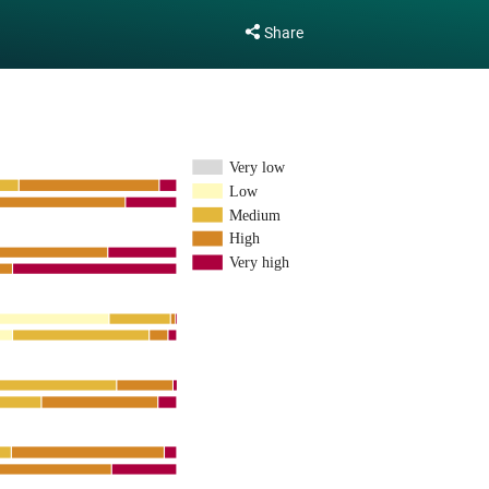
Share