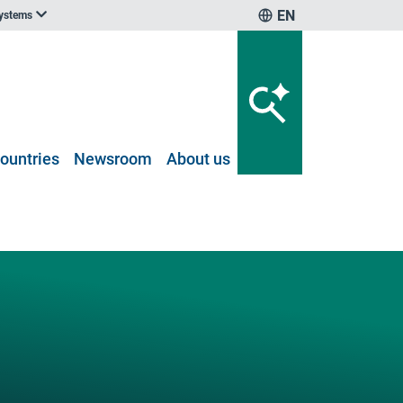
EN
systems
ountries
Newsroom
About us