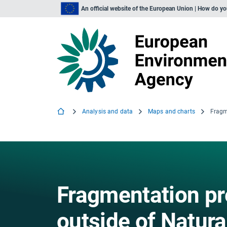
An official website of the European Union | How do y
Analysis and data
Maps and charts
Fragmentation pr
outside of Natura