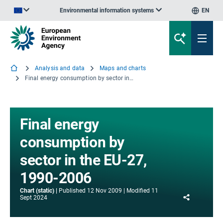
Environmental information systems
EN
An official website of the European Union | How do you know?
Analysis and data
Maps and charts
Final energy consumption by sector in the EU-27, 1990-2006
Final energy
consumption by
sector in the EU-27,
1990-2006
Chart (static)
Published
12 Nov 2009
Modified
11
Share
Sept 2024