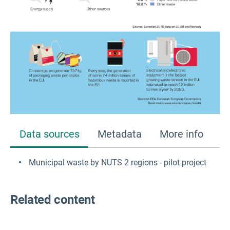
Data sources
Metadata
More info
Municipal waste by NUTS 2 regions - pilot project
Related content