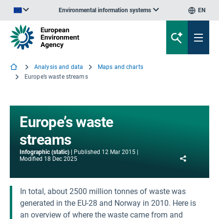
Environmental information systems
EN
An official website of the European Union | How do you know?
Analysis and data
Maps and charts
Europe’s waste streams
Europe’s waste
streams
Infographic (static)
Published
12 Mar 2015
Share
Modified
18 Dec 2025
In total, about 2500 million tonnes of waste was
generated in the EU-28 and Norway in 2010. Here is
an overview of where the waste came from and