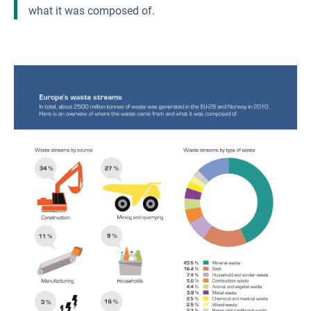
what it was composed of.