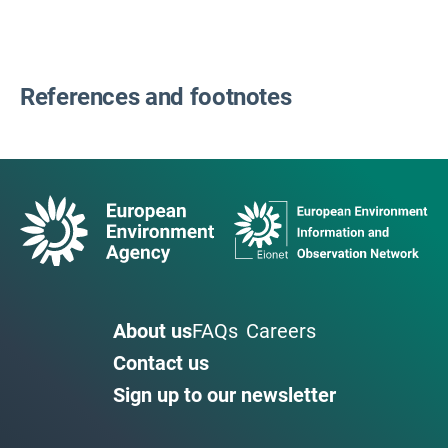
References and footnotes
About us
FAQs
Careers
Contact us
Sign up to our newsletter