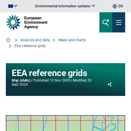
Environmental information systems
EN
An official website of the European Union | How do you know?
Analysis and data
Maps and charts
EEA reference grids
EEA reference grids
Map (static)
Published
12 Nov 2009
Modified
20
Share
Sept 2024