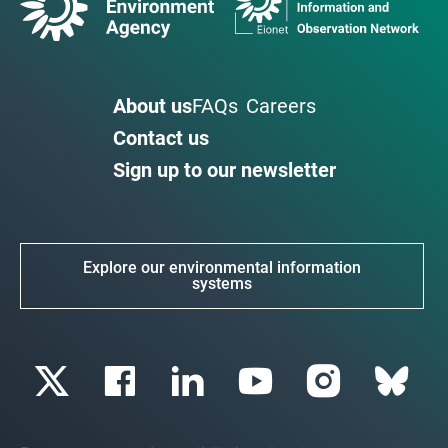
About us
FAQs
Careers
Contact us
Sign up to our newsletter
Explore our environmental information
systems