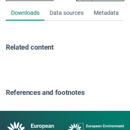
Downloads
Data sources
Metadata
Related content
References and footnotes