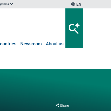
EN
systems
ountries
Newsroom
About us
Share