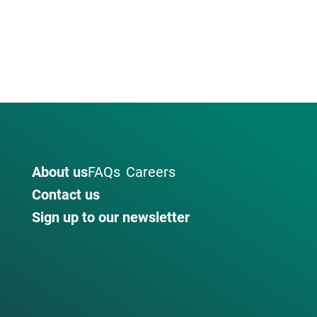
About us
FAQs
Careers
Contact us
Sign up to our newsletter