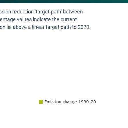
ssion reduction 'target-path' between
entage values indicate the current
on lie above a linear target path to 2020.