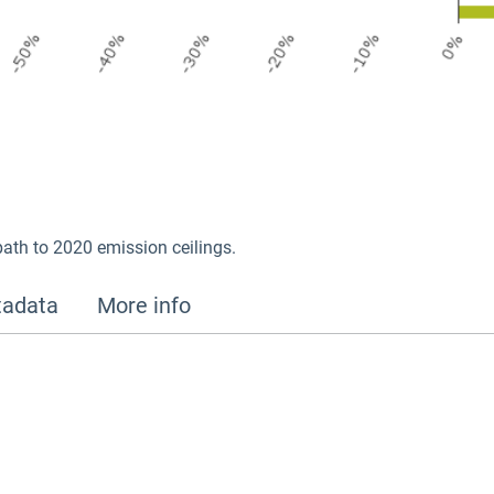
path to 2020 emission ceilings.
adata
More info