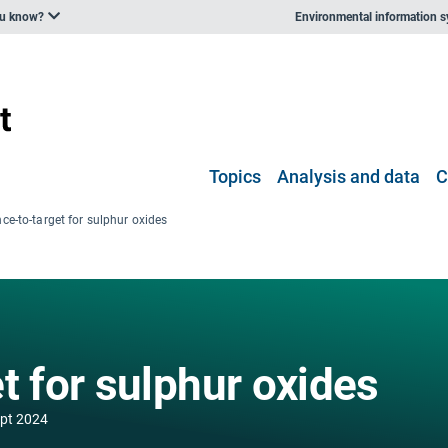
ou know?
Environmental information 
Topics
Analysis and data
C
ce-to-target for sulphur oxides
t for sulphur oxides
ept 2024