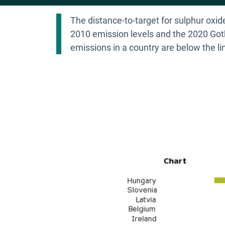
The distance-to-target for sulphur oxi
2010 emission levels and the 2020 Goth
emissions in a country are below the li