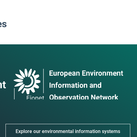
es
Explore our environmental information systems