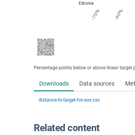
Percentage points below or above linear target 
Downloads
Data sources
Met
distance-to-target-for-sox.csv
Related content