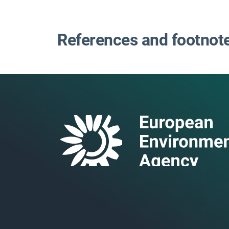
References and footnot