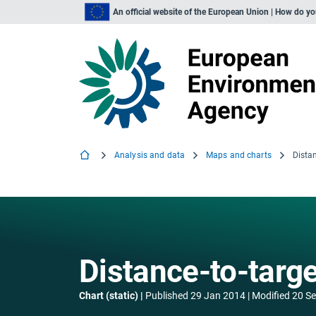
An official website of the European Union | How do y
Analysis and data
Maps and charts
Distan
Distance-to-targe
Chart (static)
Published
29 Jan 2014
Modified
20 S