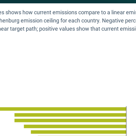
des shows how current emissions compare to a linear emi
enburg emission ceiling for each country. Negative perc
near target path; positive values show that current emissi