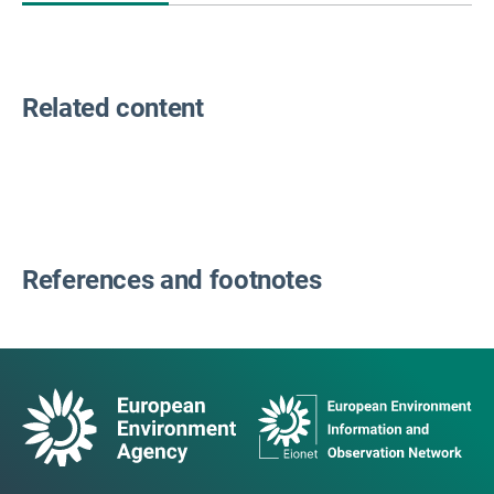
Related content
References and footnotes