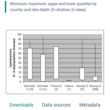
Minimum, maximum, upper and lower quartiles by
country and lake depth (S=shallow, D=deep)
Downloads
Data sources
Metadata