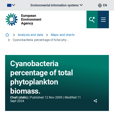
Environmental information systems
EN
An official website of the European Union | How do you know?
Analysis and data
Maps and charts
Cyanobacteria percentage of total phytoplankton biomass.
Cyanobacteria
percentage of total
phytoplankton
biomass.
Chart (static)
Published
12 Nov 2009
Modified
11
Share
Sept 2024