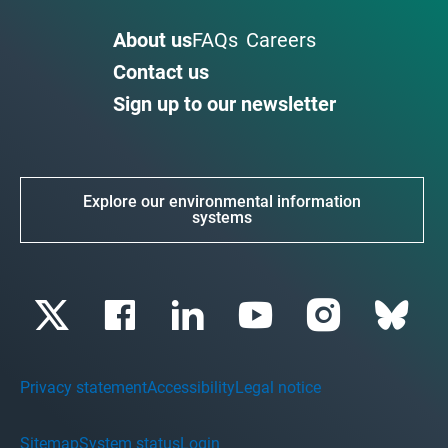
About us
FAQs
Careers
Contact us
Sign up to our newsletter
Explore our environmental information
systems
Privacy statement
Accessibility
Legal notice
Sitemap
System status
Login