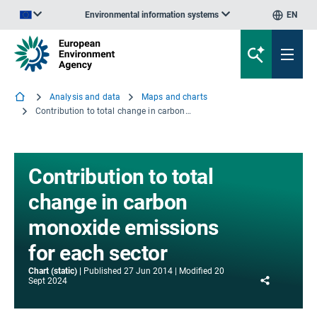
Environmental information systems
EN
An official website of the European Union | How do you know?
Analysis and data
Maps and charts
Contribution to total change in carbon monoxide emissions for each sector
Contribution to total
change in carbon
monoxide emissions
for each sector
Chart (static)
Published
27 Jun 2014
Modified
20
Share
Sept 2024