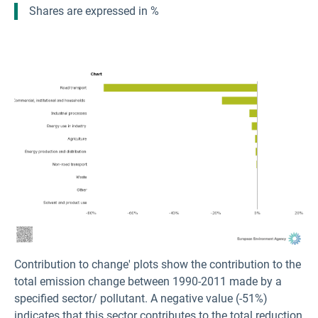
Shares are expressed in %
Contribution to change' plots show the contribution to the
total emission change between 1990-2011 made by a
specified sector/ pollutant. A negative value (-51%)
indicates that this sector contributes to the total reduction