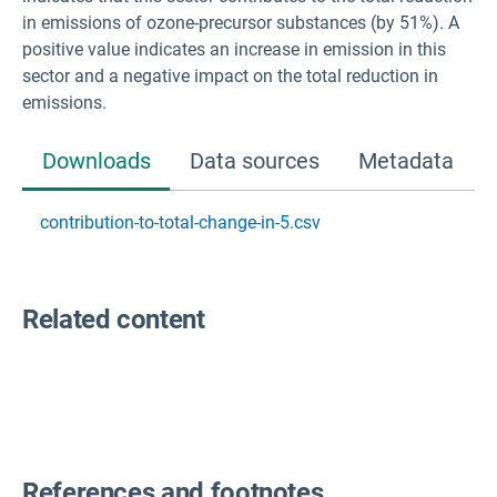
in emissions of ozone-precursor substances (by 51%). A
positive value indicates an increase in emission in this
sector and a negative impact on the total reduction in
emissions.
Downloads
Data sources
Metadata
contribution-to-total-change-in-5.csv
Related content
References and footnotes