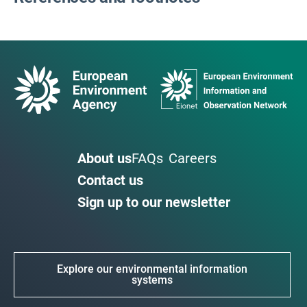
About us
FAQs
Careers
Contact us
Sign up to our newsletter
Explore our environmental information
systems