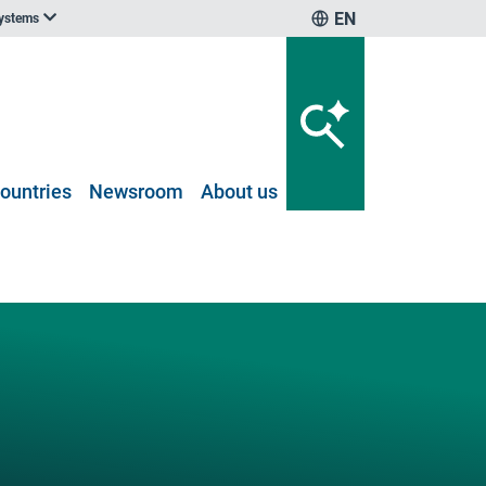
EN
systems
ountries
Newsroom
About us