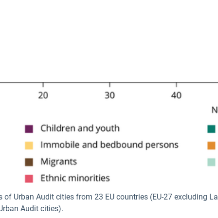
s of Urban Audit cities from 23 EU countries (EU-27 excluding L
rban Audit cities).