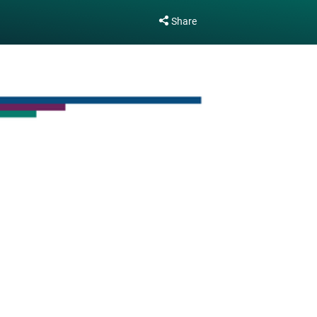
Share