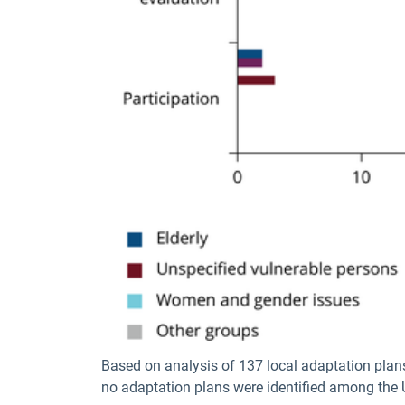
Based on analysis of 137 local adaptation plan
no adaptation plans were identified among the U