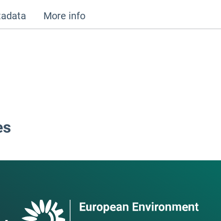
adata
More info
es