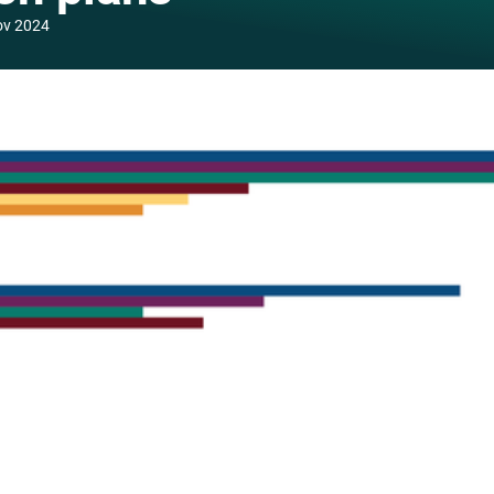
ov 2024