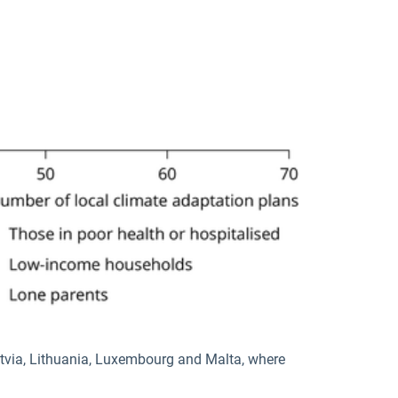
atvia, Lithuania, Luxembourg and Malta, where