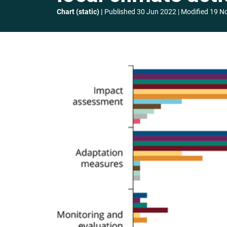
Chart (static)
Published
30 Jun 2022
Modified
19 N