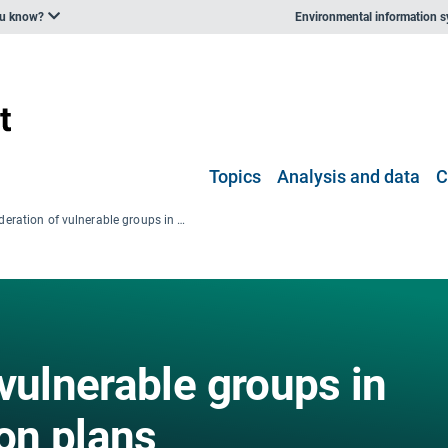
ou know?
Environmental information 
Topics
Analysis and data
C
Consideration of vulnerable groups in local climate action plans
vulnerable groups in
ion plans