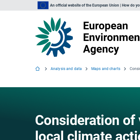
An official website of the European Union | How do y
Analysis and data
Maps and charts
Consideration of 
local climate act