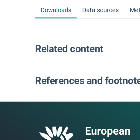
Downloads
Data sources
Met
Related content
References and footnot