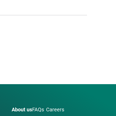
About us
FAQs
Careers