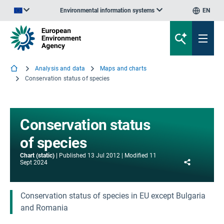
Environmental information systems
EN
An official website of the European Union | How do you know?
Analysis and data
Maps and charts
Conservation status of species
Conservation status
of species
Chart (static)
Published
13 Jul 2012
Modified
11
Share
Sept 2024
Conservation status of species in EU except Bulgaria
and Romania