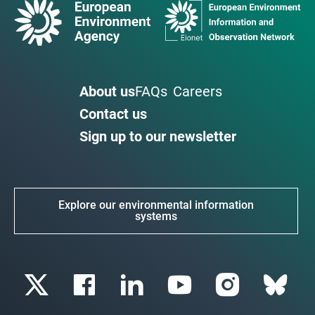
About us
FAQs
Careers
Contact us
Sign up to our newsletter
Explore our environmental information
systems