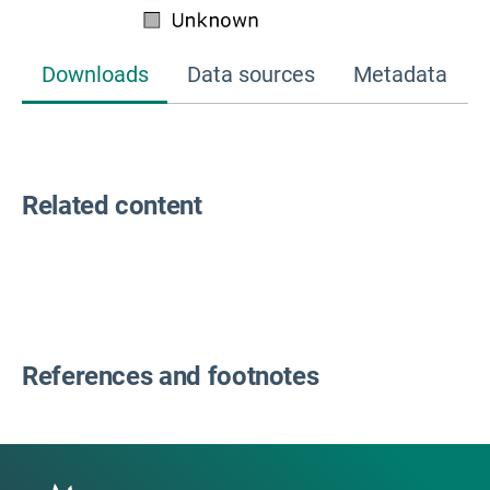
Downloads
Data sources
Metadata
Related content
References and footnotes