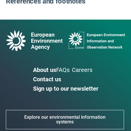
References and footnotes
About us
FAQs
Careers
Contact us
Sign up to our newsletter
Explore our environmental information
systems