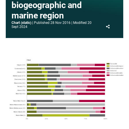
biogeographic and
marine region
Chart (static)
Published
28 Nov 2016
Modified
20
Share
Sept 2024