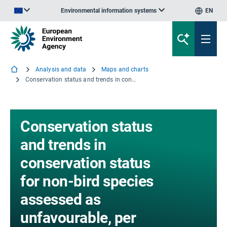
Environmental information systems
EN
An official website of the European Union | How do you know?
Analysis and data
Maps and charts
Conservation status and trends in conservation status for non-bird species assessed as unfavourable, per biogeographic and marine region
Conservation status
and trends in
conservation status
for non-bird species
assessed as
unfavourable, per