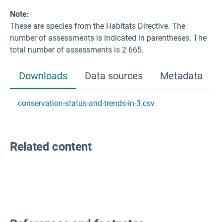
Note:
These are species from the Habitats Directive. The
number of assessments is indicated in parentheses. The
total number of assessments is 2 665.
Downloads
Data sources
Metadata
conservation-status-and-trends-in-3.csv
Related content