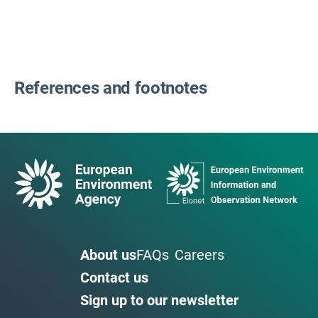
References and footnotes
About us
FAQs
Careers
Contact us
Sign up to our newsletter