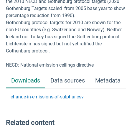
the 2010 NECD and Gothenburg protocol targets (2020
Gothenburg Targets scaled from 2005 base year to show
percentage reduction from 1990).
Gothenburg protocol targets for 2010 are shown for the
non-EU countries (e.g. Switzerland and Norway). Neither
Iceland nor Turkey has signed the Gothenburg protocol.
Lichtenstein has signed but not yet ratified the
Gothenburg protocol.
NECD: National emission ceilings directive
Downloads
Data sources
Metadata
change-in-emissions-of-sulphur.csv
Related content