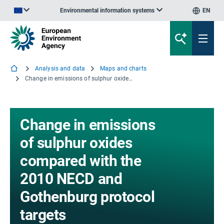
Environmental information systems
EN
An official website of the European Union | How do you know?
Analysis and data
Maps and charts
Change in emissions of sulphur oxides compared with the 2010 NECD and Gothenburg protocol targets
Change in emissions
of sulphur oxides
compared with the
2010 NECD and
Gothenburg protocol
targets