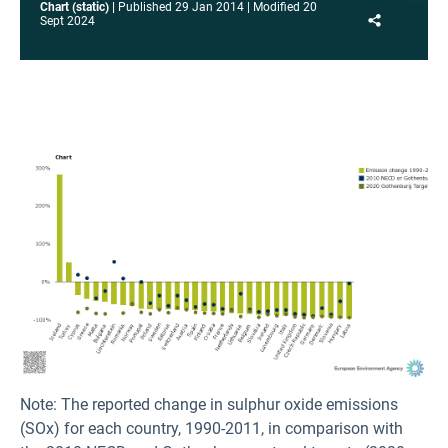
Chart (static)
Published
29 Jan 2014
Modified
20
Share
Sept 2024
Note: The reported change in sulphur oxide emissions
(SOx) for each country, 1990-2011, in comparison with