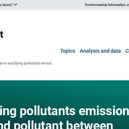
ou know?
Environmental information 
Topics
Analysis and data
C
Change in acidifying pollutants emissions for each sector and pollutant between 1990 and 2006
ing pollutants emissio
nd pollutant between