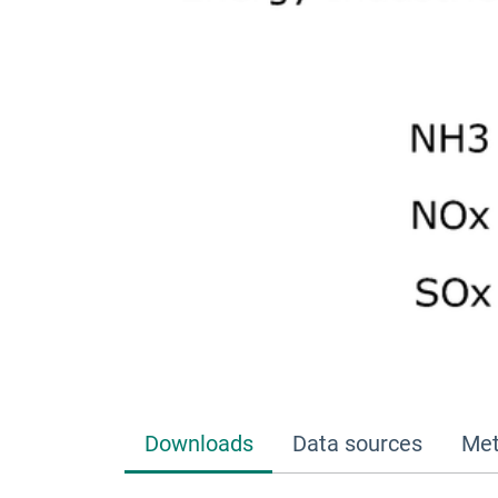
Downloads
Data sources
Met