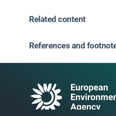
Related content
References and footnot