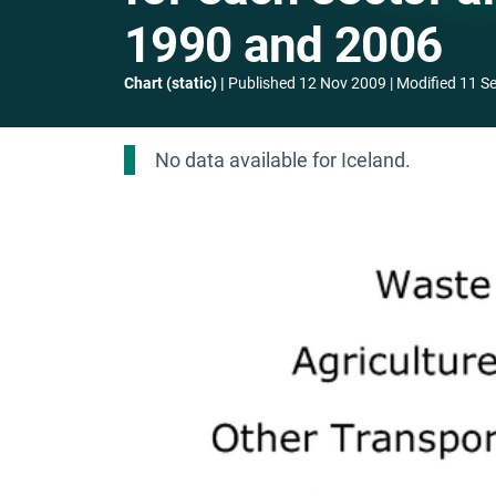
1990 and 2006
Chart (static)
Published
12 Nov 2009
Modified
11 S
No data available for Iceland.