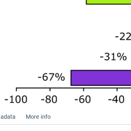
adata
More info