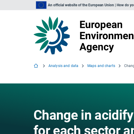
An official website of the European Union | How do y
Analysis and data
Maps and charts
Change in acidify
for each sector a