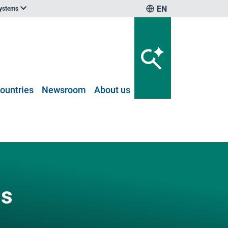
EN
systems
ountries
Newsroom
About us
ns