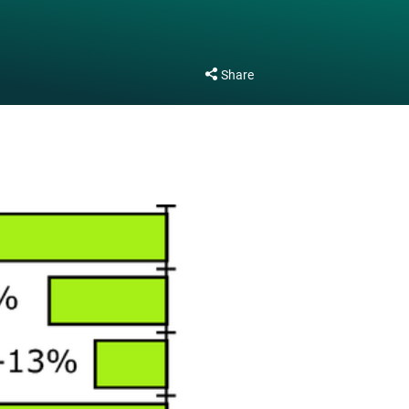
Share