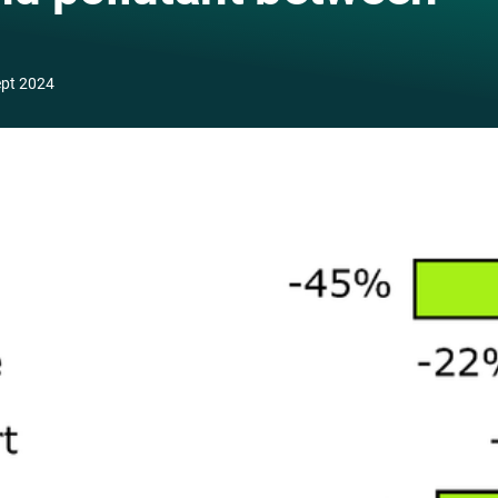
ept 2024