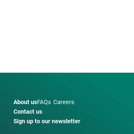
About us
FAQs
Careers
Contact us
Sign up to our newsletter