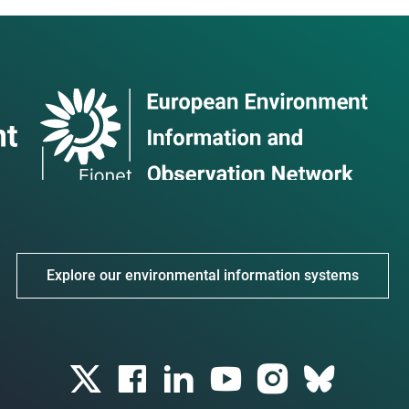
Explore our environmental information systems