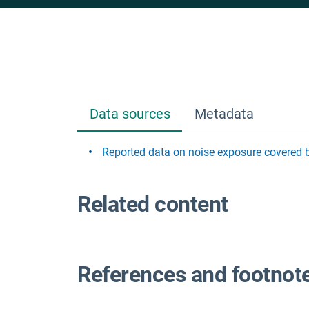
Data sources
Metadata
Reported data on noise exposure covered 
Related content
References and footnot