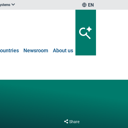
EN
systems
ountries
Newsroom
About us
Share