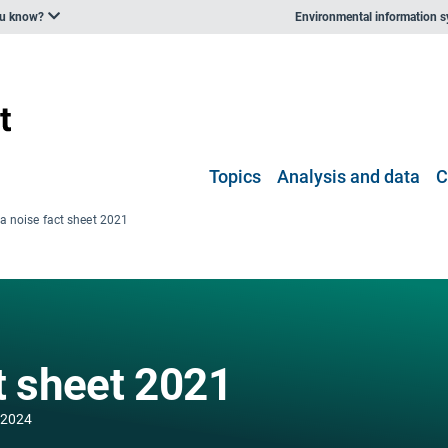
ou know?
Environmental information 
Topics
Analysis and data
C
ia noise fact sheet 2021
t sheet 2021
 2024