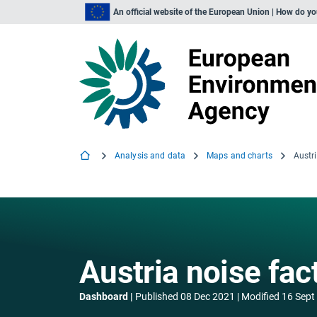
An official website of the European Union | How do y
Analysis and data
Maps and charts
Austr
Austria noise fac
Dashboard
Published
08 Dec 2021
Modified
16 Sept