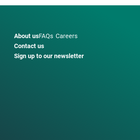
About us
FAQs
Careers
Contact us
Sign up to our newsletter