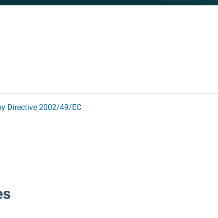
by Directive 2002/49/EC
es