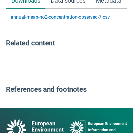
Downloads
Data sources
Metadata
annual-mean-no2-concentration-observed-7.csv
Related content
References and footnotes