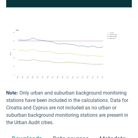
Note:
Only urban and suburban background monitoring
stations have been included in the calculations. Data for
Croatia and Cyprus are not included as no urban or
suburban background monitoring stations are present in
the Urban Audit cities.