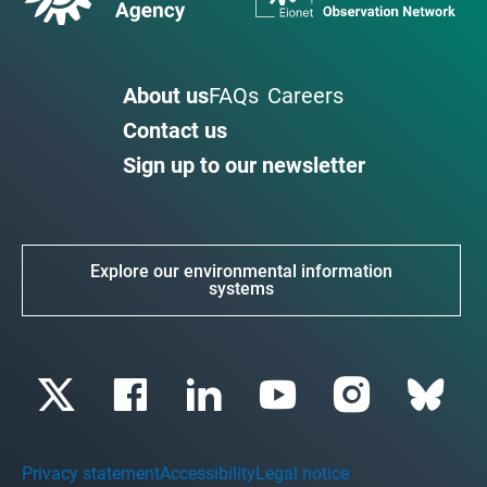
About us
FAQs
Careers
Contact us
Sign up to our newsletter
Explore our environmental information
systems
Privacy statement
Accessibility
Legal notice