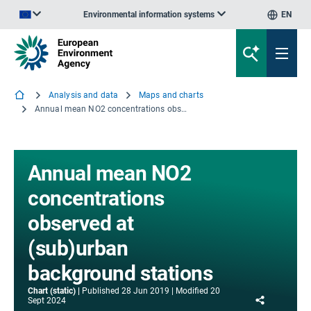
Environmental information systems
EN
An official website of the European Union | How do you know?
Analysis and data
Maps and charts
Annual mean NO2 concentrations observed at (sub)urban background stations
Annual mean NO2
concentrations
observed at
(sub)urban
background stations
Chart (static)
Published
28 Jun 2019
Modified
20
Share
Sept 2024