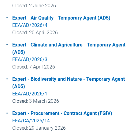
Closed: 2 June
2026
Expert - Air Quality - Temporary Agent (AD5)
EEA/AD/2026/4
Closed: 20 April
2026
Expert - Climate and Agriculture - Temporary Agent
(AD5)
EEA/AD/2026/3
Closed
: 7 April
2026
Expert - Biodiversity and Nature - Temporary Agent
(AD5)
EEA/AD/2026/1
Closed
: 3 March
2
026
Expert - Procurement - Contract Agent (FGIV)
EEA/CA/2025/14
Closed: 29 January
2026