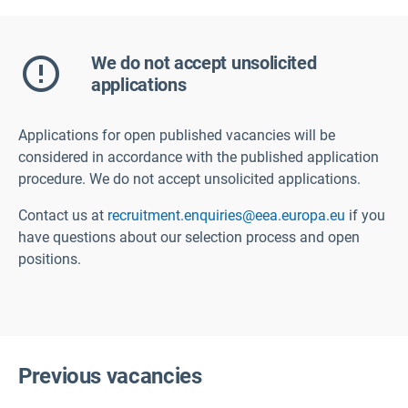
We do not accept unsolicited
applications
Applications for open published vacancies will be
considered in accordance with the published application
procedure. We do not accept unsolicited applications.
Contact us at
recruitment.enquiries@eea.europa.eu
if you
have questions about our selection process and open
positions.
Previous vacancies