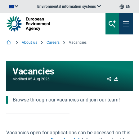
Environmental information systems
EN
An official website of the European Union | How do you know?
About us
Careers
Vacancies
Vacancies
Share
Download
Modified
05 Aug 2026
Browse through our vacancies and join our team!
Vacancies open for applications can be accessed on this