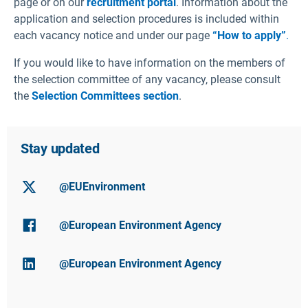
page or on our
recruitment portal
. Information about the
application and selection procedures is included within
each vacancy notice and under our page
“How to apply”
.
If you would like to have information on the members of
the selection committee of any vacancy, please consult
the
Selection Committees section
.
Stay updated
@EUEnvironment
@European Environment Agency
@European Environment Agency