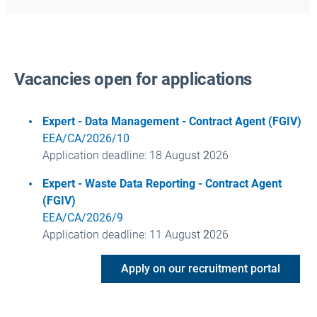
Vacancies open for applications
Expert - Data Management - Contract Agent (FGIV)
EEA/CA/2026/10
Application deadline
: 18 August
2
026
Expert - Waste Data Reporting - Contract Agent
(FGIV)
EEA/CA/2026/9
Application deadline
: 11 August
2
026
Apply on our recruitment portal