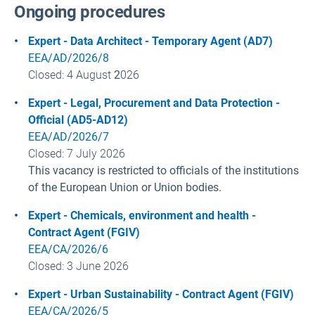
Ongoing procedures
Expert - Data Architect - Temporary Agent (AD7)
EEA/AD/2026/8
Closed
: 4 August
2
026
Expert - Legal, Procurement and Data Protection
-
Official (AD5-AD12)
EEA/AD/2026/7
Closed: 7 July
2026
This vacancy is restricted to officials of the institutions
of the European Union or Union bodies.
Expert - Chemicals, environment and health
-
Contract Agent (FGIV)
EEA/CA/2026/6
Closed: 3 June
2026
Expert - Urban Sustainability - Contract Agent (FGIV)
EEA/CA/2026/5