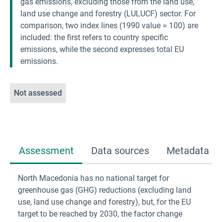
gas emissions, excluding those from the land use,
land use change and forestry (LULUCF) sector. For
comparison, two index lines (1990 value = 100) are
included: the first refers to country specific
emissions, while the second expresses total EU
emissions.
Not assessed
Assessment
Data sources
Metadata
North Macedonia has no national target for
greenhouse gas (GHG) reductions (excluding land
use, land use change and forestry), but, for the EU
target to be reached by 2030, the factor change