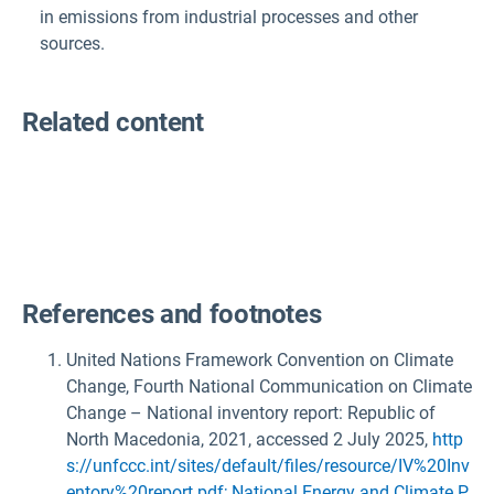
in emissions from industrial processes and other
sources
.
Related content
References and footnotes
United Nations Framework Convention on Climate
Change, Fourth National Communication on Climate
Change – National inventory report: Republic of
North Macedonia, 2021, accessed 2 July 2025,
http
s://unfccc.int/sites/default/files/resource/IV%20Inv
entory%20report.pdf; National Energy and Climate P