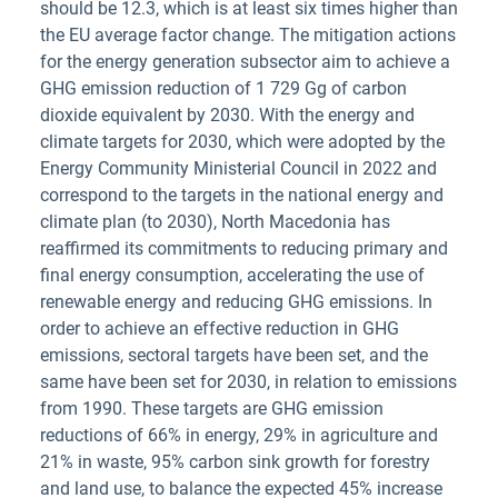
should be 12.3, which is at least six times higher than
the EU average factor change. The mitigation actions
for the energy generation subsector aim to achieve a
GHG emission reduction of 1 729 Gg of carbon
dioxide equivalent by 2030. With the energy and
climate targets for 2030, which were adopted by the
Energy Community Ministerial Council in 2022 and
correspond to the targets in the national energy and
climate plan (to 2030), North Macedonia has
reaffirmed its commitments to reducing primary and
final energy consumption, accelerating the use of
renewable energy and reducing GHG emissions. In
order to achieve an effective reduction in GHG
emissions, sectoral targets have been set, and the
same have been set for 2030, in relation to emissions
from 1990. These targets are GHG emission
reductions of 66% in energy, 29% in agriculture and
21% in waste, 95% carbon sink growth for forestry
and land use, to balance the expected 45% increase