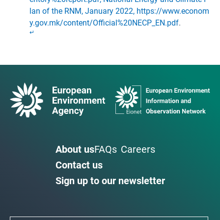
lan of the RNM, January 2022, https://www.econom
y.gov.mk/content/Official%20NECP_EN.pdf
.
↵
About us
FAQs
Careers
Contact us
Sign up to our newsletter