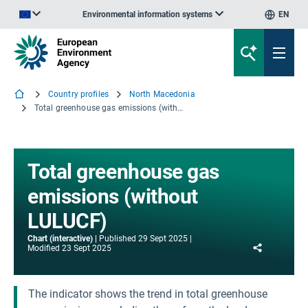
Environmental information systems
EN
An official website of the European Union | How do you know?
Country profiles
North Macedonia
Total greenhouse gas emissions (without LULUCF)
Total greenhouse gas
emissions (without
LULUCF)
Chart (interactive)
Published
29 Sept 2025
Share
Modified
23 Sept 2025
The indicator shows the trend in total greenhouse