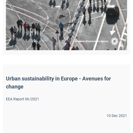
Urban sustainability in Europe - Avenues for 
change
EEA Report 06/2021
10 Dec 2021