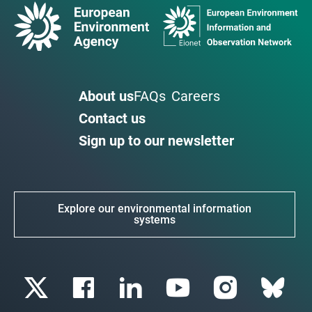
About us
FAQs
Careers
Contact us
Sign up to our newsletter
Explore our environmental information
systems