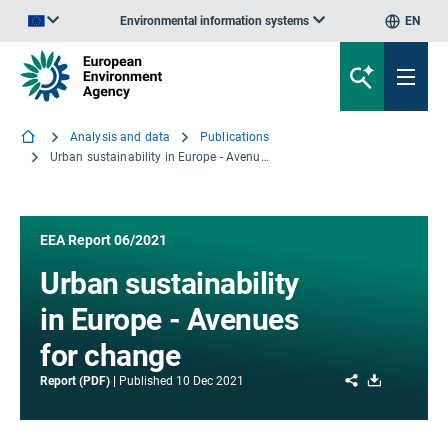
Environmental information systems
EN
An official website of the European Union | How do you know?
Analysis and data
Publications
Urban sustainability in Europe - Avenues for change
EEA Report 06/2021
Urban sustainability
in Europe - Avenues
for change
Share
Download
Report (PDF)
Published
10 Dec 2021