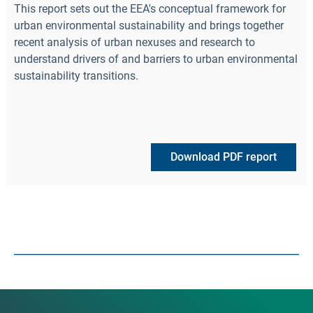
This report sets out the EEA's conceptual framework for
urban environmental sustainability and brings together
recent analysis of urban nexuses and research to
understand drivers of and barriers to urban environmental
sustainability transitions.
Download PDF report