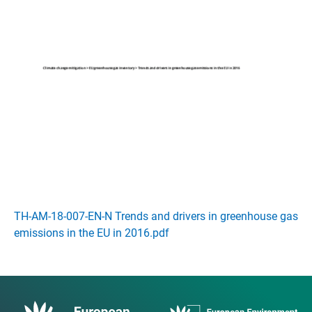
TH-AM-18-007-EN-N Trends and drivers in greenhouse gas
emissions in the EU in 2016.pdf