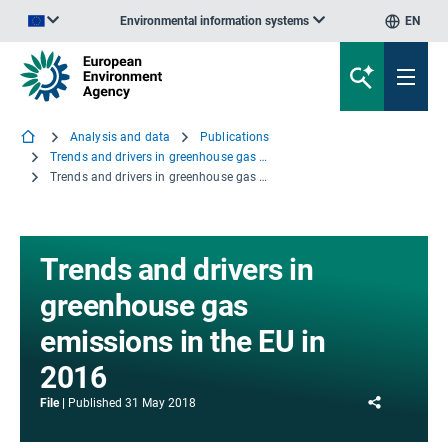
Environmental information systems
EN
An official website of the European Union | How do you know?
Analysis and data
Publications
Trends and drivers in greenhouse gas emissions in the EU in 2016
Trends and drivers in greenhouse gas emissions in the EU in 2016
Trends and drivers in
greenhouse gas
emissions in the EU in
2016
Share
File
Published
31 May 2018