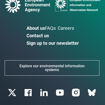
About us
FAQs
Careers
Contact us
Sign up to our newsletter
Explore our environmental information
systems