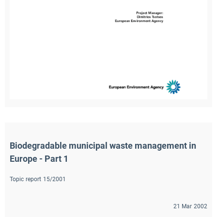
Biodegradable municipal waste management in 
Europe - Part 1
Topic report 15/2001
21 Mar 2002