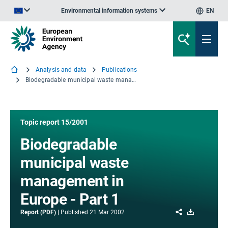
Environmental information systems
EN
An official website of the European Union | How do you know?
Analysis and data
Publications
Biodegradable municipal waste management in Europe - Part 1
Topic report 15/2001
Biodegradable
municipal waste
management in
Europe - Part 1
Share
Download
Report (PDF)
Published
21 Mar 2002