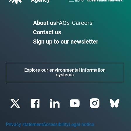
About us
FAQs
Careers
Contact us
Sign up to our newsletter
Explore our environmental information
systems
Privacy statement
Accessibility
Legal notice