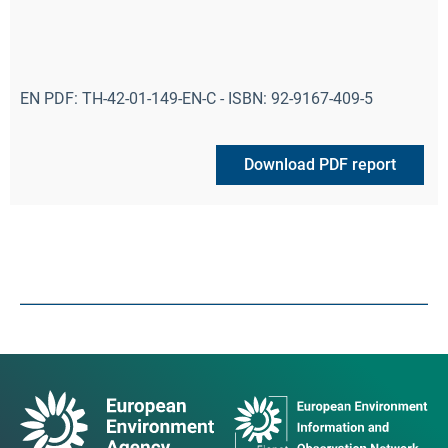
EN PDF: TH-42-01-149-EN-C - ISBN: 92-9167-409-5
Download PDF report