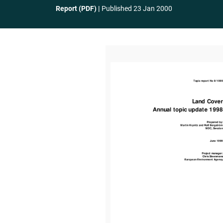
Report (PDF)
Published
23 Jan 2000