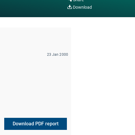
Download
23 Jan 2000
Download PDF report