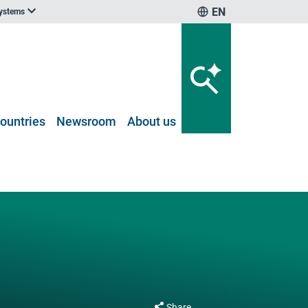
EN
systems
ountries
Newsroom
About us
Share