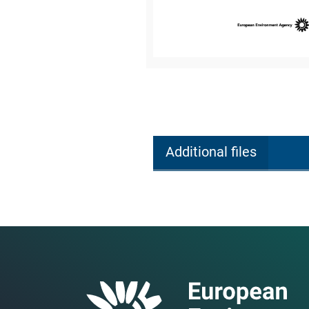
Additional files