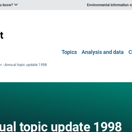
ou know?
Environmental information 
Topics
Analysis and data
C
r - Annual topic update 1998
ual topic update 1998