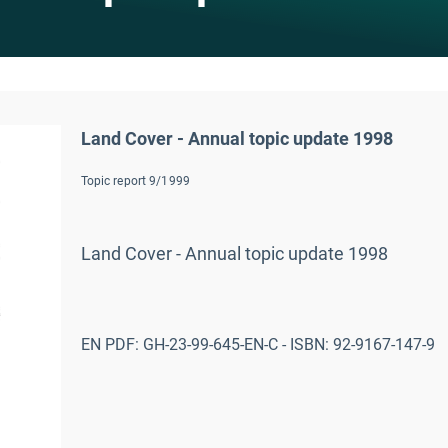
Land Cover - Annual topic update 1998
Topic report 9/1999
Land Cover - Annual topic update 1998
EN PDF: GH-23-99-645-EN-C - ISBN: 92-9167-147-9