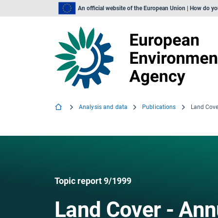
An official website of the European Union | How do y
Analysis and data
Publications
Land Cove
Topic report 9/1999
Land Cover - Ann