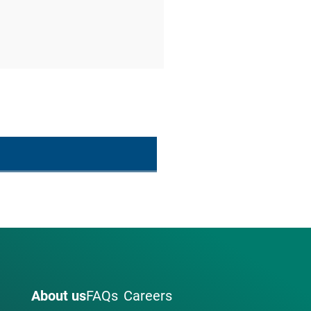
About us
FAQs
Careers