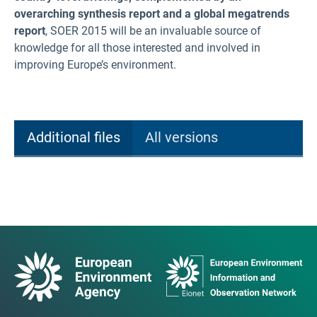
overarching synthesis report and a global megatrends
report
, SOER 2015 will be an invaluable source of
knowledge for all those interested and involved in
improving Europe’s environment.
Additional files
All versions