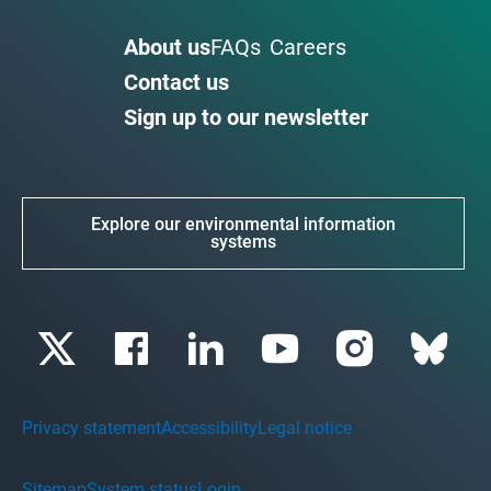
About us
FAQs
Careers
Contact us
Sign up to our newsletter
Explore our environmental information
systems
Privacy statement
Accessibility
Legal notice
Sitemap
System status
Login