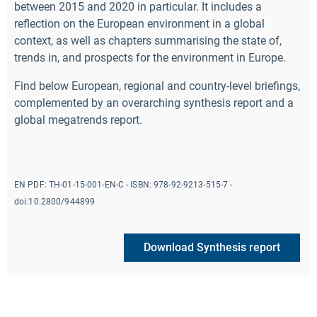
between 2015 and 2020 in particular. It includes a
reflection on the European environment in a global
context, as well as chapters summarising the state of,
trends in, and prospects for the environment in Europe.
Find below European, regional and country-level briefings,
complemented by an overarching synthesis report and a
global megatrends report.
EN PDF:
TH-01-15-001-EN-C
- ISBN:
978-92-9213-515-7 -
doi:10.2800/944899
Download Synthesis report