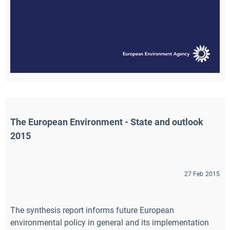
The European Environment - State and outlook 
2015
27 Feb 2015
The synthesis report informs future European
environmental policy in general and its implementation