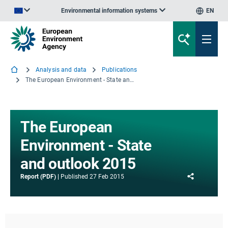
Environmental information systems
EN
An official website of the European Union | How do you know?
Analysis and data
Publications
The European Environment - State and outlook 2015
The European
Environment - State
and outlook 2015
Share
Report (PDF)
Published
27 Feb 2015