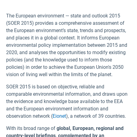
The European environment — state and outlook 2015
(SOER 2015) provides a comprehensive assessment of
the European environment’s state, trends and prospects,
and places it in a global context. It informs European
environmental policy implementation between 2015 and
2020, and analyses the opportunities to modify existing
policies (and the knowledge used to inform those
policies) in order to achieve the European Union's 2050
vision of living well within the limits of the planet.
SOER 2015 is based on objective, reliable and
comparable environmental information, and draws upon
the evidence and knowledge base available to the EEA
and the European environment information and
observation network (
Eionet
), a network of 39 countries.
With its broad range of
global, European, regional and
country-level briefings, complemented by an