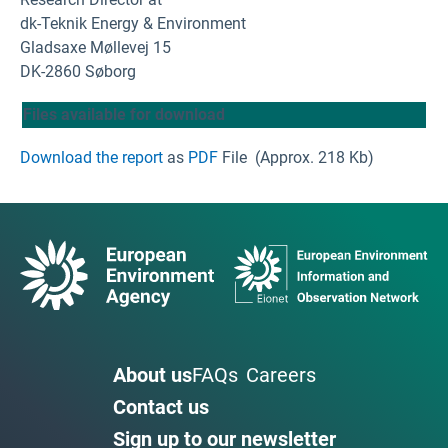
dk-Teknik Energy & Environment
Gladsaxe Møllevej 15
DK-2860 Søborg
Files available for download
Download the report
as
PDF
File
(Approx. 218 Kb)
About us
FAQs
Careers
Contact us
Sign up to our newsletter