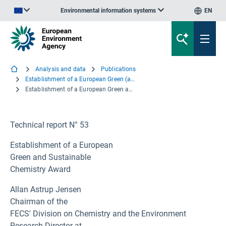
Environmental information systems
EN
An official website of the European Union | How do you know?
Analysis and data
Publications
Establishment of a European Green (and Sustainable) Chemistry Award
Establishment of a European Green and Sustainable Chemistry Award
Technical report N° 53
Establishment of a European
Green and Sustainable
Chemistry Award
Allan Astrup Jensen
Chairman of the
FECS' Division on Chemistry and the Environment
Research Director at