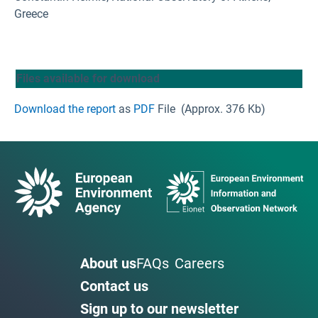
Greece
Files available for download
Download the report
as
PDF
File
(Approx. 376 Kb)
About us
FAQs
Careers
Contact us
Sign up to our newsletter