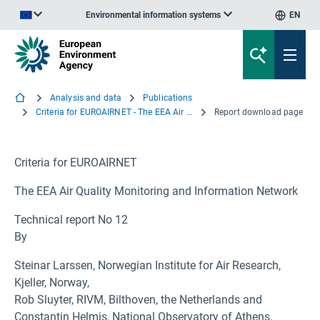
Environmental information systems
EN
An official website of the European Union | How do you know?
Analysis and data
Publications
Criteria for EUROAIRNET - The EEA Air Quality Monitoring and Information Network
Report download page
Criteria for EUROAIRNET
The EEA Air Quality Monitoring and Information Network
Technical report No 12
By
Steinar Larssen, Norwegian Institute for Air Research,
Kjeller, Norway,
Rob Sluyter, RIVM, Bilthoven, the Netherlands and
Constantin Helmis, National Observatory of Athens,