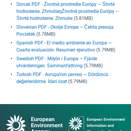
Slovak PDF - Životné prostredie Európy — Štvrté
hodnotenie. ZhrnutieqŽivotné prostredie Európy —
Štvrté hodnotenie. Zhrnutie
(5.81MB)
Slovenian PDF - Okolje Evrope — Četrta presoja.
Povzetek
(5.78MB)
Spanish PDF - El medio ambiente en Europa —
Cuarta evaluación. Resumen ejecutivo
(5.79MB)
Swedish PDF - Miljön i Europa — Fjärde
utvärderingen. Sammanfattning
(5.79MB)
Turkish PDF - Avrupa’nın çevresi — Dördüncü
değerlendirme. İdari özet
(5.79MB)