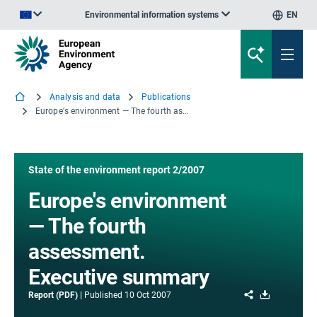
Environmental information systems
EN
An official website of the European Union | How do you know?
Analysis and data
Publications
Europe's environment — The fourth assessment. Executive summary
State of the environment report 2/2007
Europe's environment
— The fourth
assessment.
Executive summary
Share
Download
Report (PDF)
Published
10 Oct 2007