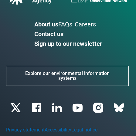
About us
FAQs
Careers
Contact us
Sign up to our newsletter
Explore our environmental information
systems
Privacy statement
Accessibility
Legal notice