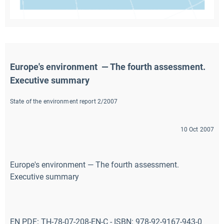
Europe's environment  — The fourth assessment. 
Executive summary
State of the environment report 2/2007
10 Oct 2007
Europe's environment — The fourth assessment.
Executive summary
EN PDF: TH-78-07-208-EN-C - ISBN: 978-92-9167-943-0