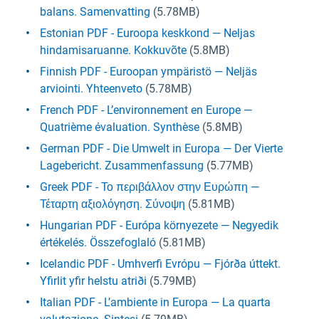
balans. Samenvatting
(5.78MB)
Estonian PDF - Euroopa keskkond — Neljas
hindamisaruanne. Kokkuvõte
(5.8MB)
Finnish PDF - Euroopan ympäristö — Neljäs
arviointi. Yhteenveto
(5.78MB)
French PDF - L’environnement en Europe —
Quatrième évaluation. Synthèse
(5.8MB)
German PDF - Die Umwelt in Europa — Der Vierte
Lagebericht. Zusammenfassung
(5.77MB)
Greek PDF - Το περιβάλλον στην Ευρώπη —
Τέταρτη αξιολόγηση. Σύνοψη
(5.81MB)
Hungarian PDF - Európa környezete — Negyedik
értékelés. Összefoglaló
(5.81MB)
Icelandic PDF - Umhverfi Evrópu — Fjórða úttekt.
Yfirlit yfir helstu atriði
(5.79MB)
Italian PDF - L’ambiente in Europa — La quarta