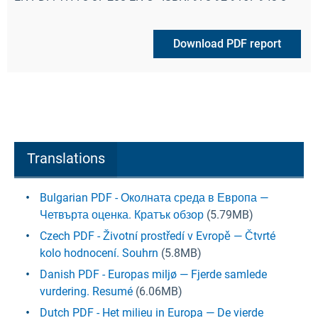
Download PDF report
Translations
Bulgarian PDF - Околната среда в Европа —
Четвърта оценка. Кратък обзор
(5.79MB)
Czech PDF - Životní prostředí v Evropě — Čtvrté
kolo hodnocení. Souhrn
(5.8MB)
Danish PDF - Europas miljø — Fjerde samlede
vurdering. Resumé
(6.06MB)
Dutch PDF - Het milieu in Europa — De vierde