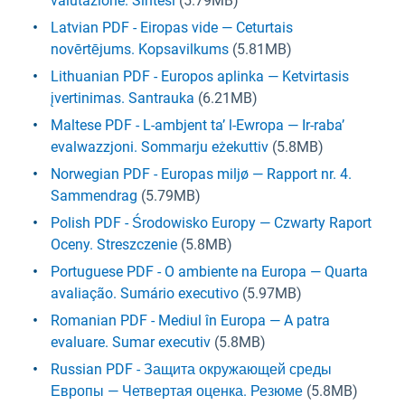
valutazione. Sintesi
(5.79MB)
Latvian PDF - Eiropas vide — Ceturtais
novērtējums. Kopsavilkums
(5.81MB)
Lithuanian PDF - Europos aplinka — Ketvirtasis
įvertinimas. Santrauka
(6.21MB)
Maltese PDF - L-ambjent ta’ l-Ewropa — Ir-raba’
evalwazzjoni. Sommarju eżekuttiv
(5.8MB)
Norwegian PDF - Europas miljø — Rapport nr. 4.
Sammendrag
(5.79MB)
Polish PDF - Środowisko Europy — Czwarty Raport
Oceny. Streszczenie
(5.8MB)
Portuguese PDF - O ambiente na Europa — Quarta
avaliação. Sumário executivo
(5.97MB)
Romanian PDF - Mediul în Europa — A patra
evaluare. Sumar executiv
(5.8MB)
Russian PDF - Защита окружающей среды
Европы — Четвертая оценка. Резюме
(5.8MB)