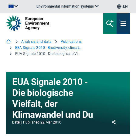
Environmental information systems
EN
An official website of the European Union | How do you know?
Analysis and data
Publications
EEA Signals 2010 - Biodiversity, climate change and you
EUA Signale 2010 - Die biologische Vielfalt, der Klimawandel und Du
EUA Signale 2010 -
Die biologische
Vielfalt, der
Klimawandel und Du
Share
Datei
Published
22 Mar 2010