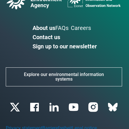
About us
FAQs
Careers
Contact us
Sign up to our newsletter
Explore our environmental information
systems
Privacy statement
Barrierefreiheit
Legal notice