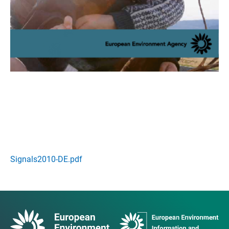
Signals2010-DE.pdf