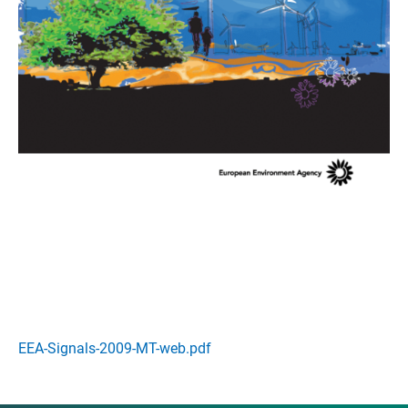
EEA-Signals-2009-MT-web.pdf