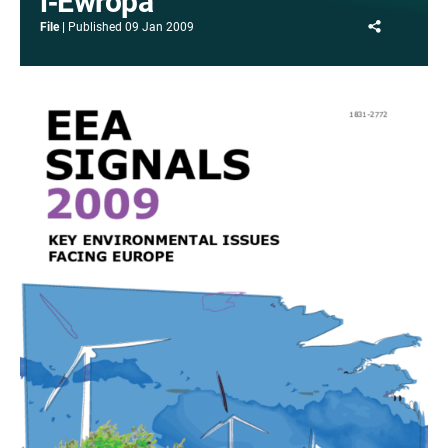
l‑Ewropa
Share
File
Published
09 Jan 2009