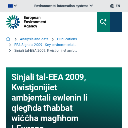
Environmental information systems
EN
An official website of the European Union | How do you know?
Analysis and data
Publications
EEA Signals 2009 - Key environmental issues facing Europe
Sinjali tal‑EEA 2009, Kwistjonijiet ambjentali ewlenin li qiegħda tħabbat wiċċha magħhom l‑Ewropa
Sinjali tal‑EEA 2009,
Kwistjonijiet
ambjentali ewlenin li
qiegħda tħabbat
wiċċha magħhom