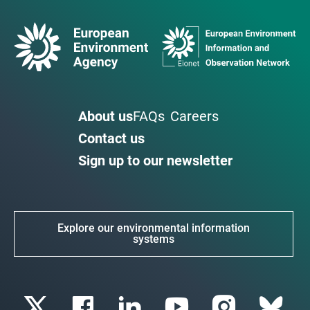
About us
FAQs
Careers
Contact us
Sign up to our newsletter
Explore our environmental information
systems