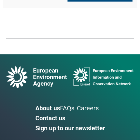
About us
FAQs
Careers
Contact us
Sign up to our newsletter