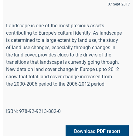
07 Sept 2017
Landscape is one of the most precious assets
contributing to Europe's cultural identity. As landscape
is determined to a large extent by land use, the study
of land use changes, especially through changes in
the land cover, provides clues to the drivers of the
transitions that landscape is currently going through.
New data on land cover change in Europe up to 2012
show that total land cover change increased from
the 2000‑2006 period to the 2006‑2012 period.
ISBN: 978‑92‑9213‑882‑0
Download PDF report