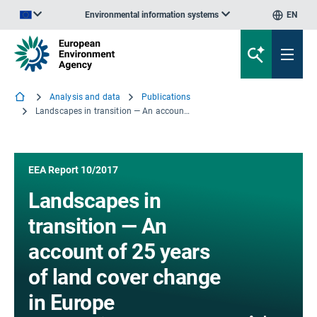
Environmental information systems
EN
An official website of the European Union | How do you know?
Analysis and data
Publications
Landscapes in transition — An account of 25 years of land cover change in Europe
EEA Report 10/2017
Landscapes in
transition — An
account of 25 years
of land cover change
in Europe