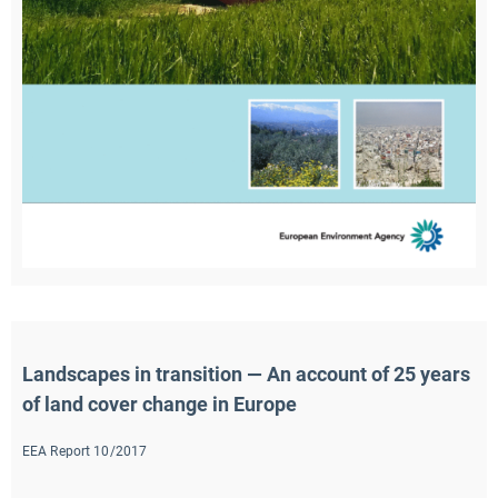
Landscapes in transition — An account of 25 years 
of land cover change in Europe
EEA Report 10/2017