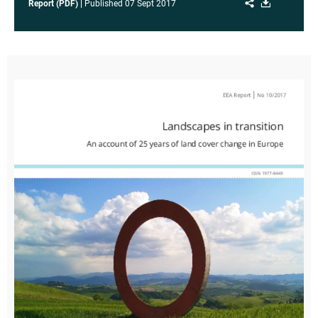
Share
Download
Report (PDF)
Published
07 Sept 2017