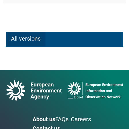
All versions
About us
FAQs
Careers
Contact us