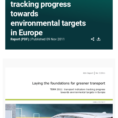
tracking progress
towards
environmental targets
in Europe
Share
Download
Report (PDF)
Published
09 Nov 2011