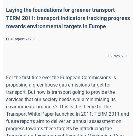
Laying the foundations for greener transport — 
TERM 2011: transport indicators tracking progress 
towards environmental targets in Europe
EEA Report 7/2011
09 Nov 2011
For the first time ever the European Commissions is
proposing a greenhouse gas emissions target for
transport. But how is transport going to provide the
services that our society needs while minimising its
environmental impacts? This is the theme for the
Transport White Paper launched in 2011. TERM 2011 and
future reports aim to deliver an annual assessment on
progress towards these targets by introducing the
Transport and Environment Reporting Mechanism Core