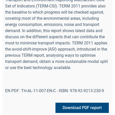
Set of Indicators (TERM-CSI). TERM 2011 provides also
the baseline to which progress will be checked against,
covering most of the environmental areas, including
energy consumption, emissions, noise and transport
demand. In addition, this report shows latest data and
discuss on the different aspects that can contribute the
most to minimise transport impacts. TERM 2011 applies
the avoid-shift-improve (ASI) approach, introduced in the
previous TERM report, analysing ways to optimise
transport demand, obtain a more sustainable modal split
or use the best technology available.
EN PDF: TH-AL-11-007-EN-C - ISBN: 978-92-9213-230-9
Download PDF report