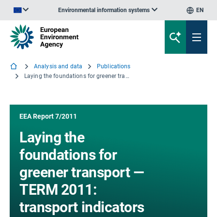
Environmental information systems
EN
An official website of the European Union | How do you know?
Analysis and data
Publications
Laying the foundations for greener transport — TERM 2011: transport indicators tracking progress towards environmental targets in Europe
EEA Report 7/2011
Laying the
foundations for
greener transport —
TERM 2011:
transport indicators