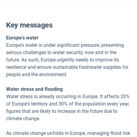
Key messages
Europe's water
Europe's water is under significant pressure, presenting
serious challenges to water security, now and in the
future. As such, Europe urgently needs to improve its
resilience and ensure sustainable freshwater supplies for
people and the environment.
Water stress and flooding
Water stress is already occurring in Europe. It affects 20%
of Europe's territory and 30% of the population every year,
figures that are likely to increase in the future due to
climate change.
As climate change unfolds in Europe, managing flood risk