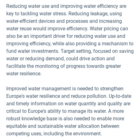
Reducing water use and improving water efficiency are
key to tackling water stress. Reducing leakage, using
water-efficient devices and processes and increasing
water reuse would improve efficiency. Water pricing can
also be an important driver for reducing water use and
improving efficiency, while also providing a mechanism to
fund water investments. Target setting, focused on saving
water or reducing demand, could drive action and
facilitate the monitoring of progress towards greater
water resilience.
Improved water management is needed to strengthen
Europe's water resilience and reduce pollution. Up-to-date
and timely information on water quantity and quality are
critical to Europe's ability to manage its water. A more
robust knowledge base is also needed to enable more
equitable and sustainable water allocation between
competing uses, including the environment.