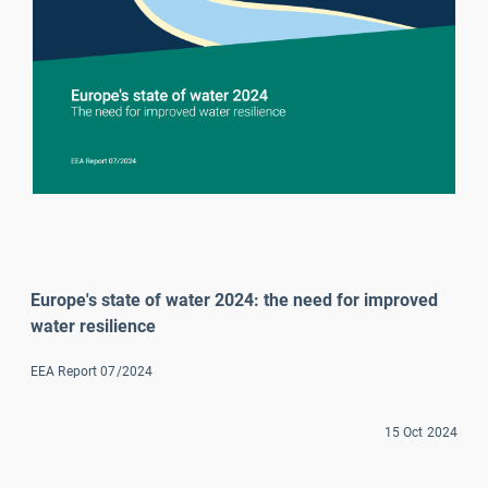
Europe's state of water 2024: the need for improved 
water resilience
EEA Report 07/2024
15 Oct 2024