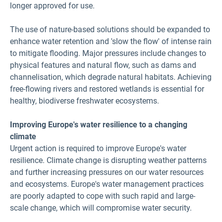
longer approved for use.
The use of nature-based solutions should be expanded to
enhance water retention and 'slow the flow' of intense rain
to mitigate flooding. Major pressures include changes to
physical features and natural flow, such as dams and
channelisation, which degrade natural habitats. Achieving
free-flowing rivers and restored wetlands is essential for
healthy, biodiverse freshwater ecosystems.
Improving Europe's water resilience to a changing
climate
Urgent action is required to improve Europe's water
resilience. Climate change is disrupting weather patterns
and further increasing pressures on our water resources
and ecosystems. Europe's water management practices
are poorly adapted to cope with such rapid and large-
scale change, which will compromise water security.