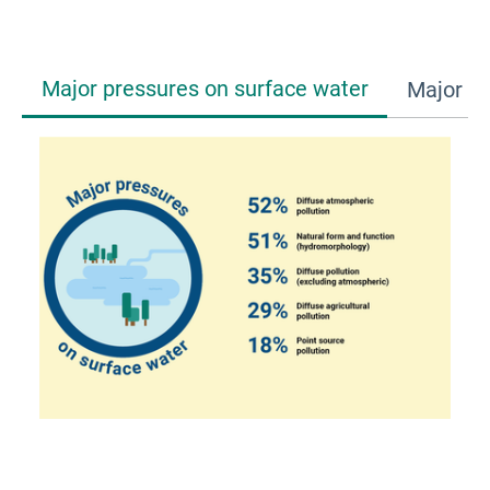
Major pressures on surface water
Major pr