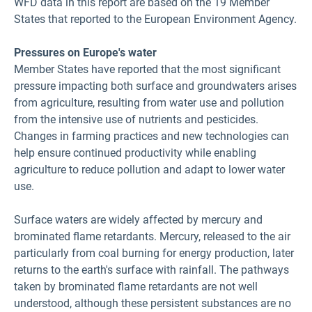
WFD data in this report are based on the 19 Member
States that reported to the European Environment Agency.
Pressures on Europe's water
Member States have reported that the most significant
pressure impacting both surface and groundwaters arises
from agriculture, resulting from water use and pollution
from the intensive use of nutrients and pesticides.
Changes in farming practices and new technologies can
help ensure continued productivity while enabling
agriculture to reduce pollution and adapt to lower water
use.
Surface waters are widely affected by mercury and
brominated flame retardants. Mercury, released to the air
particularly from coal burning for energy production, later
returns to the earth's surface with rainfall. The pathways
taken by brominated flame retardants are not well
understood, although these persistent substances are no