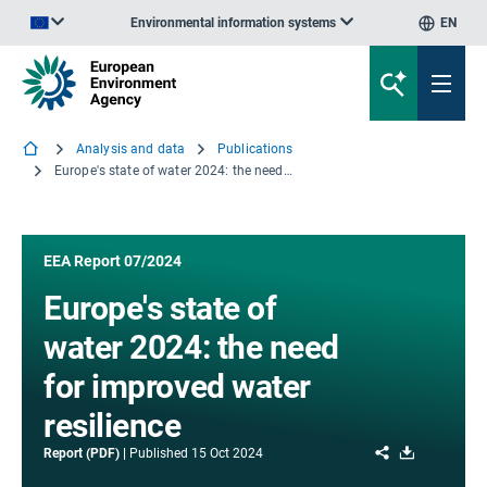
Environmental information systems
EN
An official website of the European Union | How do you know?
Analysis and data
Publications
Europe's state of water 2024: the need for improved water resilience
EEA Report 07/2024
Europe's state of
water 2024: the need
for improved water
resilience
Share
Download
Report (PDF)
Published
15 Oct 2024