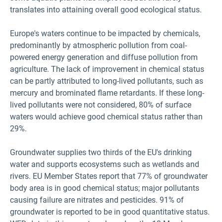
translates into attaining overall good ecological status.
Europe's waters continue to be impacted by chemicals,
predominantly by atmospheric pollution from coal-
powered energy generation and diffuse pollution from
agriculture. The lack of improvement in chemical status
can be partly attributed to long-lived pollutants, such as
mercury and brominated flame retardants. If these long-
lived pollutants were not considered, 80% of surface
waters would achieve good chemical status rather than
29%.
Groundwater supplies two thirds of the EU's drinking
water and supports ecosystems such as wetlands and
rivers. EU Member States report that 77% of groundwater
body area is in good chemical status; major pollutants
causing failure are nitrates and pesticides. 91% of
groundwater is reported to be in good quantitative status.