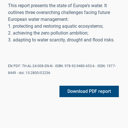
This report presents the state of Europe's water. It
outlines three overarching challenges facing future
European water management:
1. protecting and restoring aquatic ecosystems;
2. achieving the zero pollution ambition;
3. adapting to water scarcity, drought and flood risks.
EN PDF: TH-AL-24-008-EN-N - ISBN:
978-92-9480-653-6
- ISSN: 1977-
8449 - doi: 10.2800/02236
Download PDF report