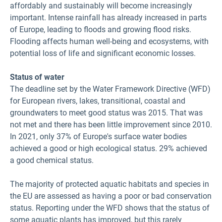
affordably and sustainably will become increasingly
important. Intense rainfall has already increased in parts
of Europe, leading to floods and growing flood risks.
Flooding affects human well-being and ecosystems, with
potential loss of life and significant economic losses.
Status of water
The deadline set by the Water Framework Directive (WFD)
for European rivers, lakes, transitional, coastal and
groundwaters to meet good status was 2015. That was
not met and there has been little improvement since 2010.
In 2021, only 37% of Europe's surface water bodies
achieved a good or high ecological status. 29% achieved
a good chemical status.
The majority of protected aquatic habitats and species in
the EU are assessed as having a poor or bad conservation
status. Reporting under the WFD shows that the status of
some aquatic plants has improved, but this rarely