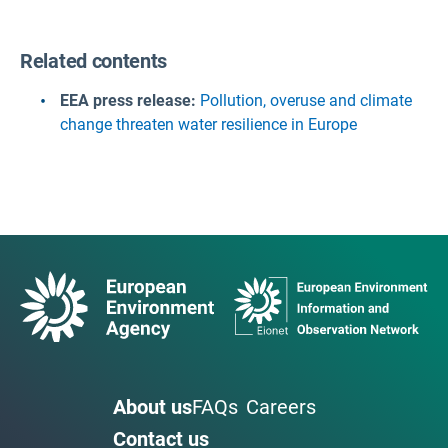
Related contents
EEA press release:
Pollution, overuse and climate
change threaten water resilience in Europe
About us
FAQs
Careers
Contact us