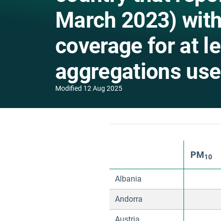
March 2023) wit
coverage for at l
aggregations used
Modified
12 Aug 2025
PM
10
Albania
Andorra
Austria