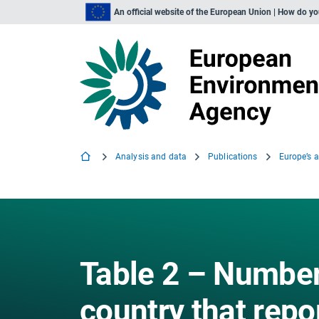
An official website of the European Union | How do y
Analysis and data
Publications
Europe’s a
Table 2 – Number 
country that repo