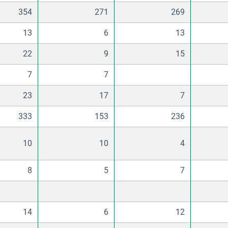
354
271
269
13
6
13
22
9
15
7
7
23
17
7
333
153
236
10
10
4
8
5
7
14
6
12