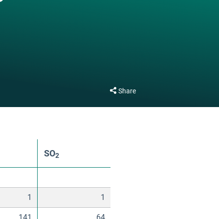
Share
SO
2
1
1
141
64