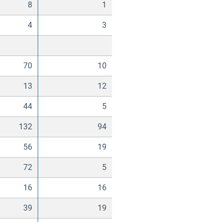
8
1
4
3
70
10
13
12
44
5
132
94
56
19
72
5
16
16
39
19