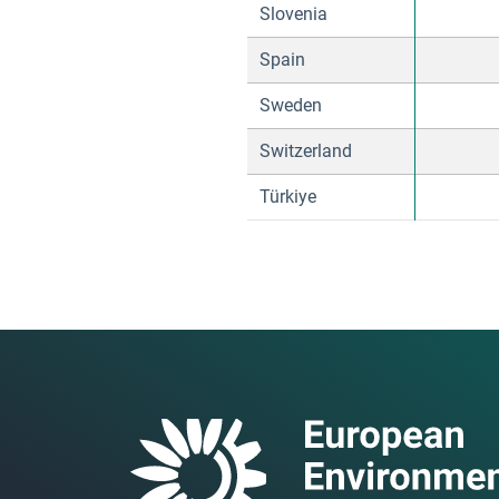
Slovenia
Spain
Sweden
Switzerland
Türkiye