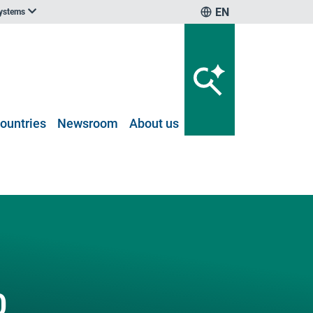
EN
systems
ountries
Newsroom
About us
0