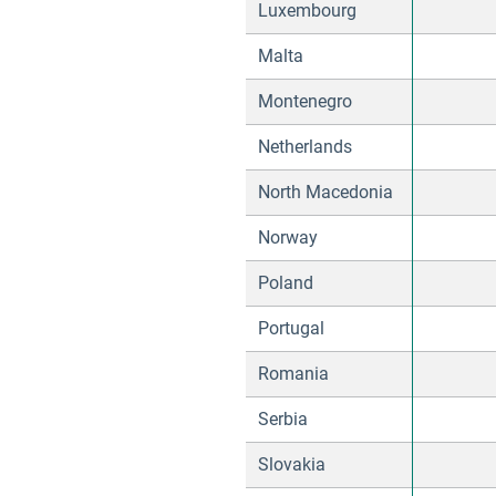
Luxembourg
Malta
Montenegro
Netherlands
North Macedonia
Norway
Poland
Portugal
Romania
Serbia
Slovakia