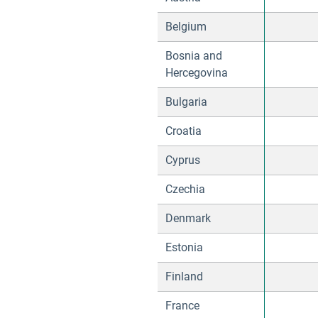
Belgium
Bosnia and
Hercegovina
Bulgaria
Croatia
Cyprus
Czechia
Denmark
Estonia
Finland
France