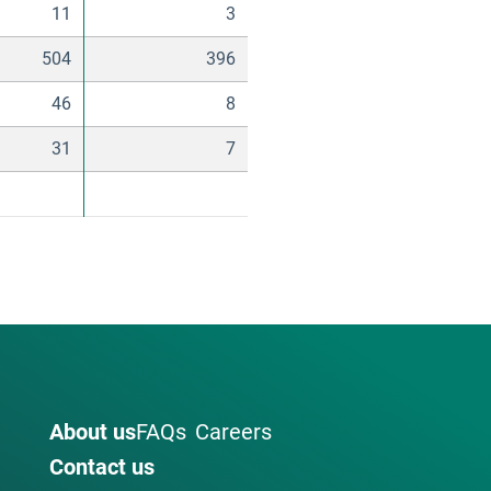
11
3
504
396
46
8
31
7
About us
FAQs
Careers
Contact us