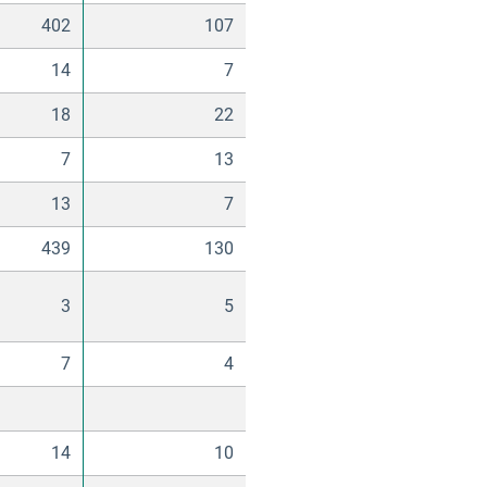
402
107
14
7
18
22
7
13
13
7
439
130
3
5
7
4
14
10