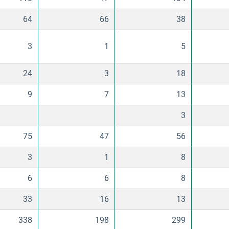
64
66
38
3
1
5
24
3
18
9
7
13
3
75
47
56
3
1
8
6
6
8
33
16
13
338
198
299