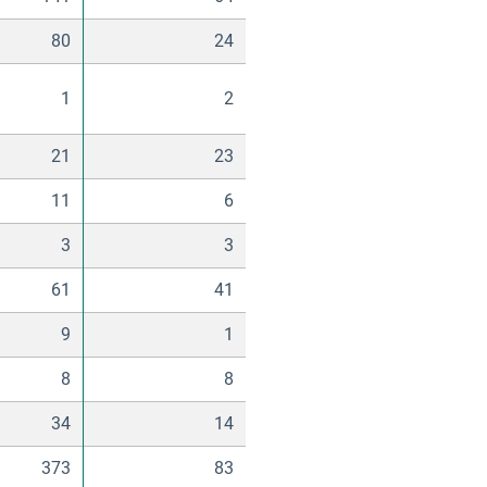
80
24
1
2
21
23
11
6
3
3
61
41
9
1
8
8
34
14
373
83