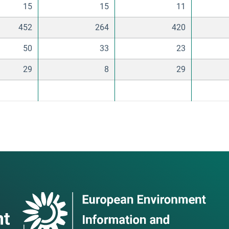
15
15
11
452
264
420
50
33
23
29
8
29