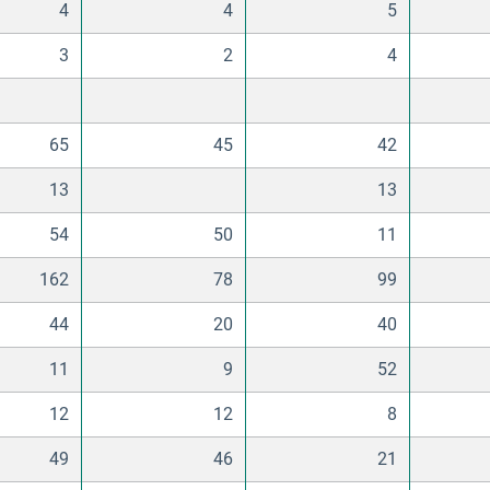
4
4
5
3
2
4
65
45
42
13
13
54
50
11
162
78
99
44
20
40
11
9
52
12
12
8
49
46
21