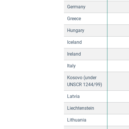
Germany
Greece
Hungary
Iceland
Ireland
Italy
Kosovo (under
UNSCR 1244/99)
Latvia
Liechtenstein
Lithuania