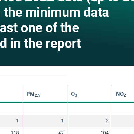
h the minimum data
east one of the
 in the report
PM
O
NO
2,5
3
2
1
1
2
118
47
104