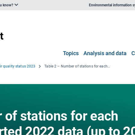
ou know?
Environmental information 
Topics
Analysis and data
C
ir quality status 2023
Table 2 – Number of stations for each country that reported 2022 data (up to 20 March 2023) with the minimum data coverage for at least one of the aggregations used in the report
of stations for each
rted 2022 data (up to 2