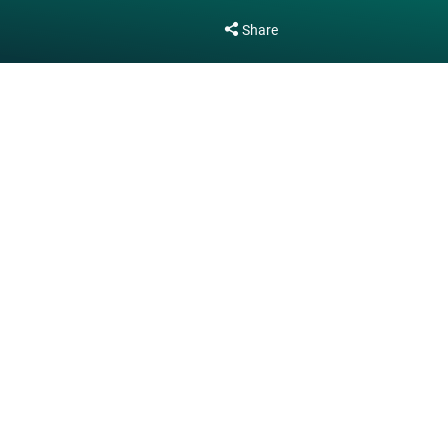
Share