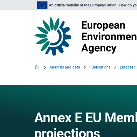
An official website of the European Union | How do y
Analysis and data
Publications
Annex E EU Mem
projections