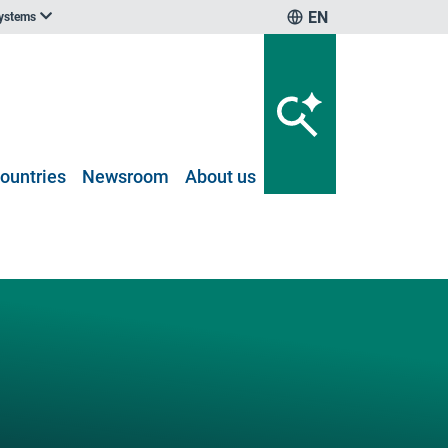
EN
systems
ountries
Newsroom
About us