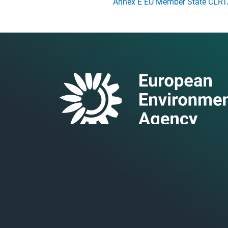
Annex E EU Member State CLRTA