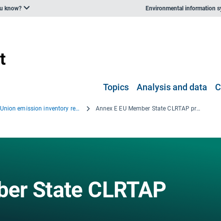
ou know?
Environmental information 
Topics
Analysis and data
C
European Union emission inventory report 1990–2009 under the UNECE Convention on Long-range Transboundary Air Pollution (LRTAP)
Annex E EU Member State CLRTAP projections
ber State CLRTAP