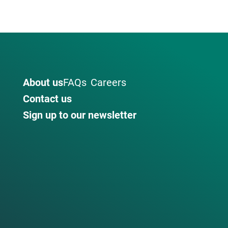
About us
FAQs
Careers
Contact us
Sign up to our newsletter