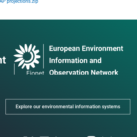
P projections.zip
Explore our environmental information systems