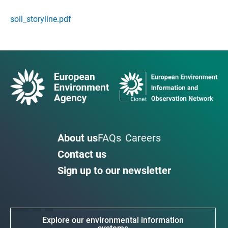
soil_storyline.pdf
About us
FAQs
Careers
Contact us
Sign up to our newsletter
Explore our environmental information