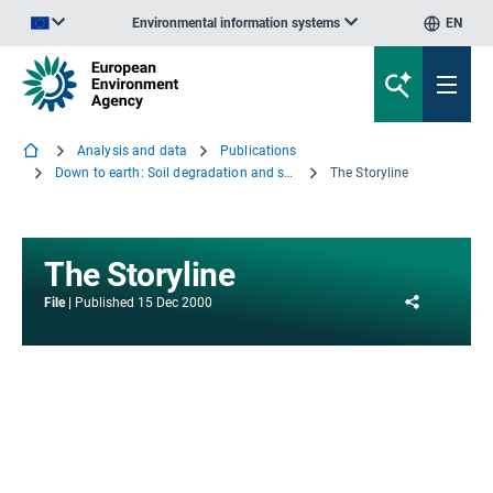
Environmental information systems
EN
An official website of the European Union | How do you know?
Analysis and data
Publications
Down to earth: Soil degradation and sustainable development in Europe - A challenge for the 21st century
The Storyline
The Storyline
Share
File
Published
15 Dec 2000