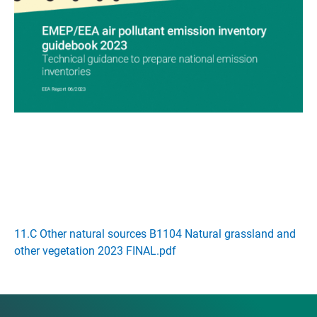
11.C Other natural sources B1104 Natural grassland and
other vegetation 2023 FINAL.pdf