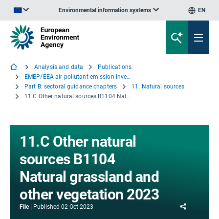
Environmental information systems
EN
An official website of the European Union | How do you know?
Analysis and data
Publications
EMEP/EEA air pollutant emission inventory guidebook 2023
Part B: sectoral guidance chapters
11. Natural sources
11.C Other natural sources B1104 Natural grassland and other vegetation 2023
11.C Other natural
sources B1104
Natural grassland and
other vegetation 2023
Share
File
Published
02 Oct 2023