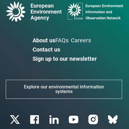
About us
FAQs
Careers
Contact us
Sign up to our newsletter
Explore our environmental information
systems