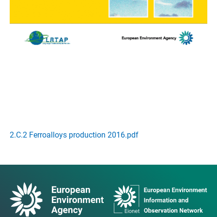
2.C.2 Ferroalloys production 2016.pdf