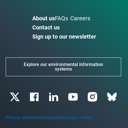
About us
FAQs
Careers
Contact us
Sign up to our newsletter
Explore our environmental information
systems
Privacy statement
Accessibility
Legal notice