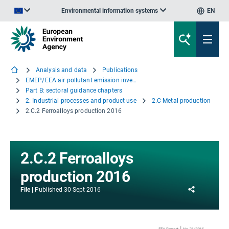
Environmental information systems
EN
An official website of the European Union | How do you know?
Analysis and data
Publications
EMEP/EEA air pollutant emission inventory guidebook - 2016
Part B: sectoral guidance chapters
2. Industrial processes and product use
2.C Metal production
2.C.2 Ferroalloys production 2016
2.C.2 Ferroalloys
production 2016
Share
File
Published
30 Sept 2016