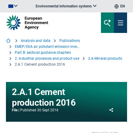
Environmental information systems
EN
An official website of the European Union | How do you know?
Analysis and data
Publications
EMEP/EEA air pollutant emission inventory guidebook - 2016
Part B: sectoral guidance chapters
2. Industrial processes and product use
2.A Mineral products
2.A.1 Cement production 2016
2.A.1 Cement
production 2016
Share
File
Published
30 Sept 2016