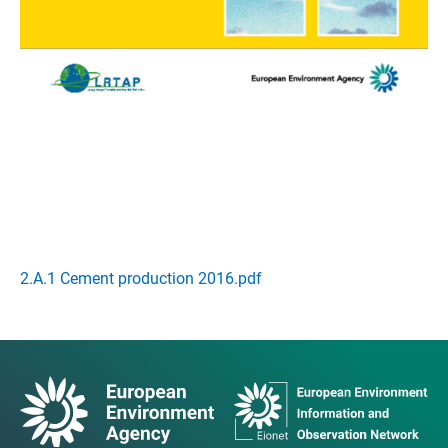
2.A.1 Cement production 2016.pdf