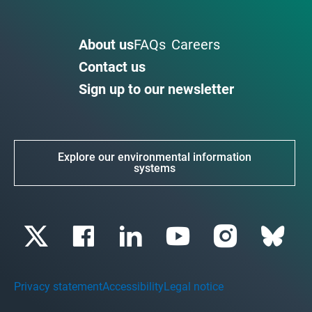
About us
FAQs
Careers
Contact us
Sign up to our newsletter
Explore our environmental information
systems
Privacy statement
Accessibility
Legal notice