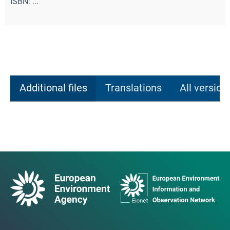
ISBN: ...
Additional files
Translations
All version