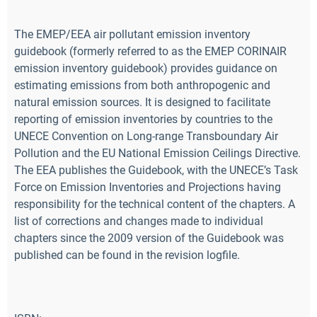
The EMEP/EEA air pollutant emission inventory
guidebook (formerly referred to as the EMEP CORINAIR
emission inventory guidebook) provides guidance on
estimating emissions from both anthropogenic and
natural emission sources. It is designed to facilitate
reporting of emission inventories by countries to the
UNECE Convention on Long-range Transboundary Air
Pollution and the EU National Emission Ceilings Directive.
The EEA publishes the Guidebook, with the UNECE’s Task
Force on Emission Inventories and Projections having
responsibility for the technical content of the chapters. A
list of corrections and changes made to individual
chapters since the 2009 version of the Guidebook was
published can be found in the revision logfile.