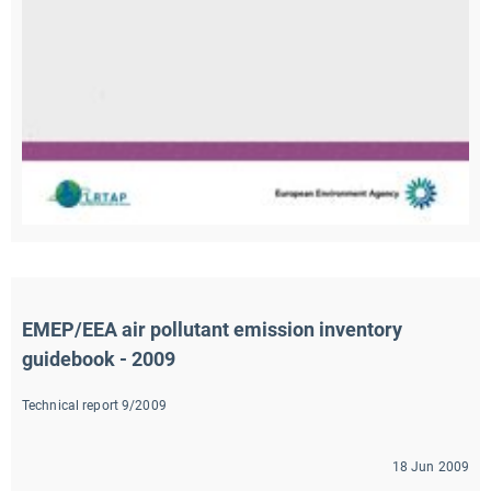
EMEP/EEA air pollutant emission inventory 
guidebook - 2009
Technical report 9/2009
18 Jun 2009