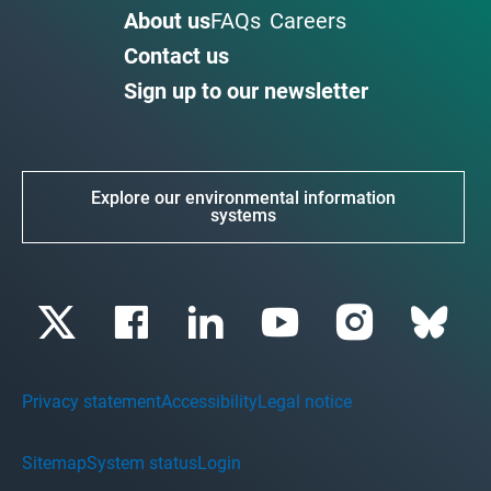
About us
FAQs
Careers
Contact us
Sign up to our newsletter
Explore our environmental information
systems
Privacy statement
Accessibility
Legal notice
Sitemap
System status
Login