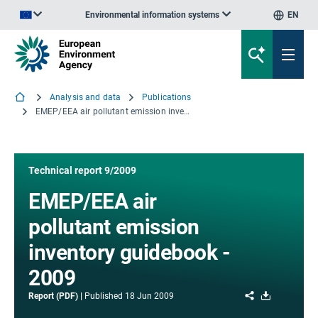
Environmental information systems
EN
An official website of the European Union | How do you know?
Analysis and data
Publications
EMEP/EEA air pollutant emission inventory guidebook - 2009
Technical report 9/2009
EMEP/EEA air
pollutant emission
inventory guidebook -
2009
Share
Download
Report (PDF)
Published
18 Jun 2009