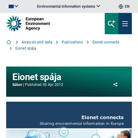
Environmental information systems
EN
An official website of the European Union | How do you know?
Analysis and data
Publications
Eionet connects
Eionet spája
Eionet spája
Share
Súbor
Published
30 Apr 2012