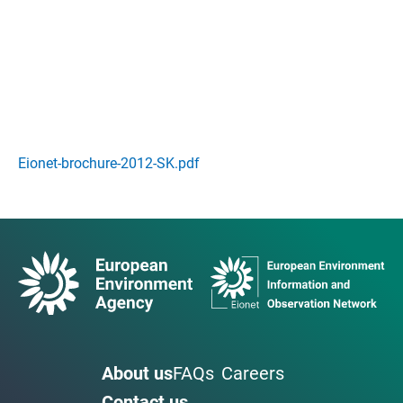
Eionet-brochure-2012-SK.pdf
About us
FAQs
Careers
Contact us