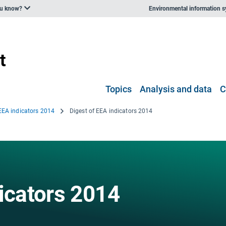
ou know?
Environmental information 
Topics
Analysis and data
C
 EEA indicators 2014
Digest of EEA indicators 2014
icators 2014