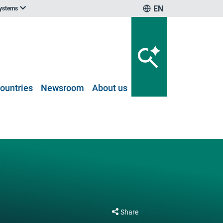
EN
systems
ountries
Newsroom
About us
Share