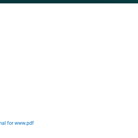
inal for www.pdf