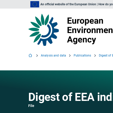
An official website of the European Union | How do y
Analysis and data
Publications
Digest of
Digest of EEA ind
File