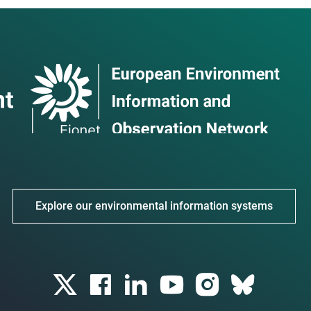
Explore our environmental information systems