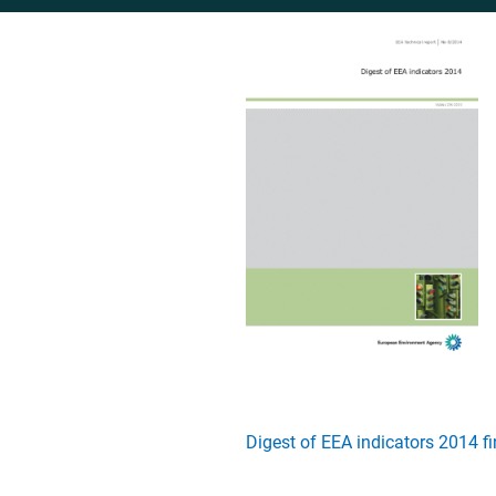
Digest of EEA indicators 2014 f