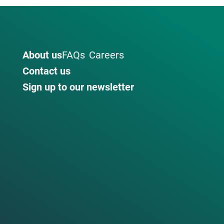
About us
FAQs
Careers
Contact us
Sign up to our newsletter