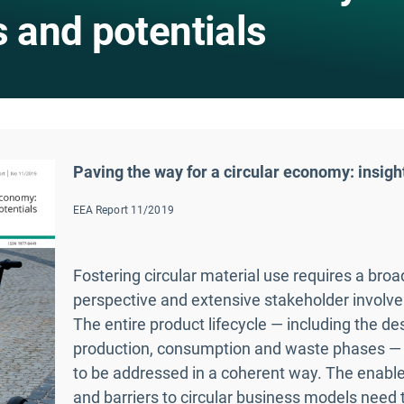
s and potentials
Paving the way for a circular economy: insigh
EEA Report 11/2019
Fostering circular material use requires a bro
perspective and extensive stakeholder involv
The entire product lifecycle — including the de
production, consumption and waste phases —
to be addressed in a coherent way. The enable
and barriers to circular business models need 