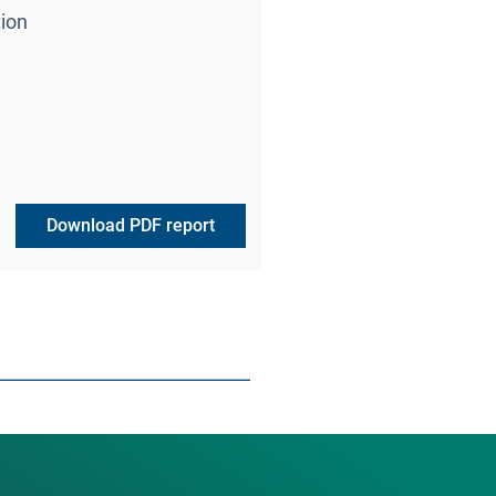
ion
Download PDF report