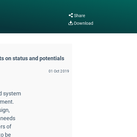
Share
Download
ts on status and potentials
01 Oct 2019
ad system
ement.
sign,
 needs
rs of
to be