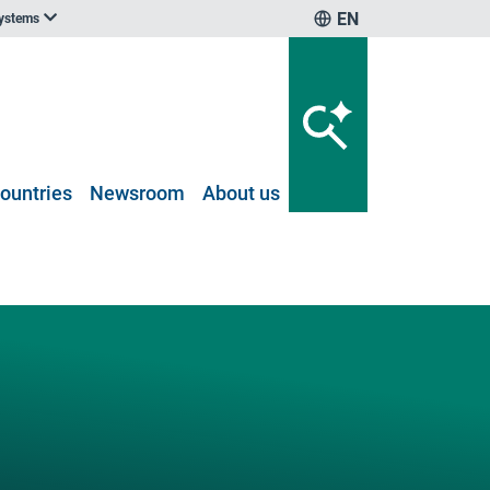
EN
systems
ountries
Newsroom
About us