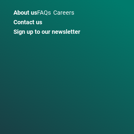
About us
FAQs
Careers
Contact us
Sign up to our newsletter