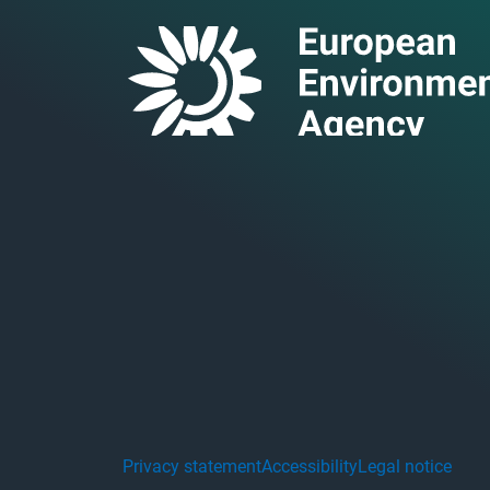
Privacy statement
Accessibility
Legal notice