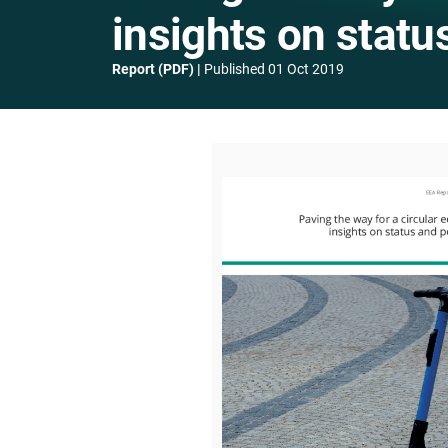
insights on statu
Report (PDF)
Published
01 Oct 2019