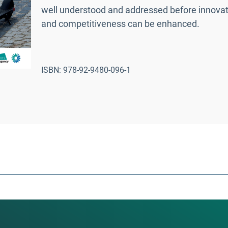
well understood and addressed before innovat
and competitiveness can be enhanced.
ISBN: 978-92-9480-096-1