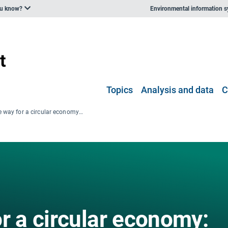
ou know?
Environmental information 
Topics
Analysis and data
C
Paving the way for a circular economy: insights on status and potentials
r a circular economy: