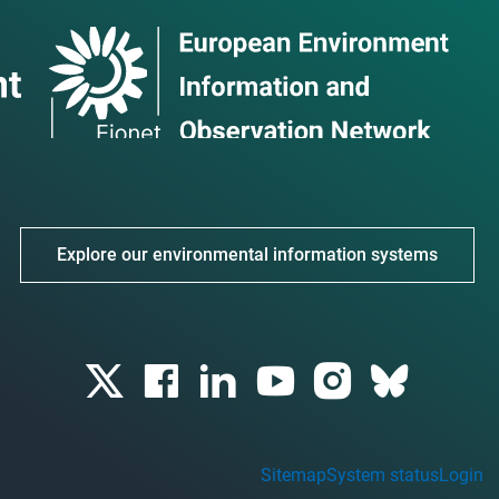
Explore our environmental information systems
Sitemap
System status
Login