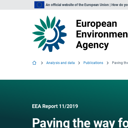
An official website of the European Union | How do y
Analysis and data
Publications
EEA Report 11/2019
Paving the way fo