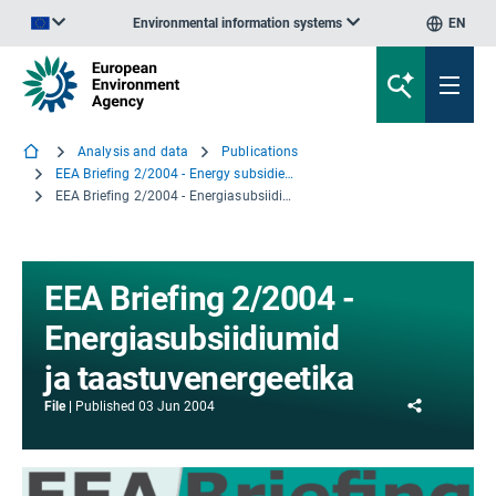
Environmental information systems
EN
An official website of the European Union | How do you know?
Analysis and data
Publications
EEA Briefing 2/2004 - Energy subsidies and renewables
EEA Briefing 2/2004 - Energiasubsiidiumid ja taastuvenergeetika
EEA Briefing 2/2004 -
Energiasubsiidiumid
ja taastuvenergeetika
Share
File
Published
03 Jun 2004