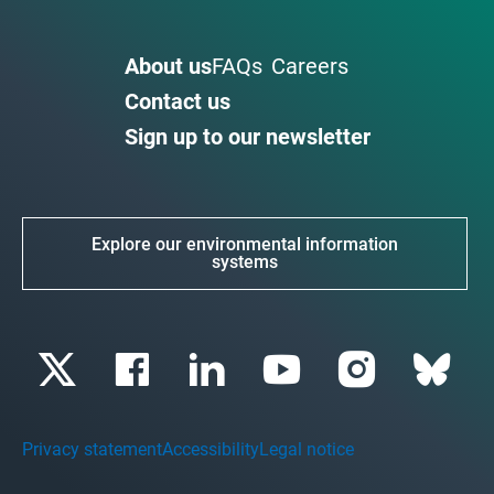
About us
FAQs
Careers
Contact us
Sign up to our newsletter
Explore our environmental information
systems
Privacy statement
Accessibility
Legal notice