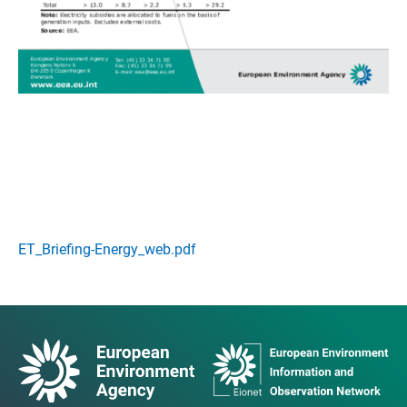
ET_Briefing-Energy_web.pdf