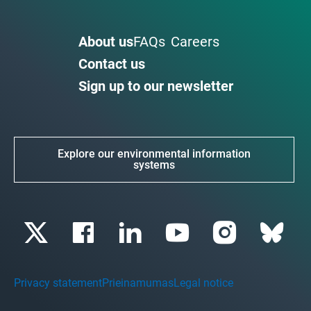
About us
FAQs
Careers
Contact us
Sign up to our newsletter
Explore our environmental information
systems
Privacy statement
Prieinamumas
Legal notice