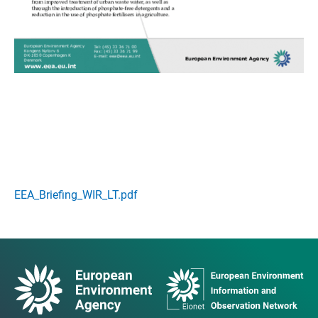
EEA_Briefing_WIR_LT.pdf