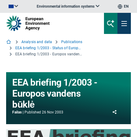
Environmental information systems
EN
An official website of the European Union | How do you know?
Analysis and data
Publications
EEA briefing 1/2003 - Status of Europe's water
EEA briefing 1/2003 - Europos vandens būklė
EEA briefing 1/2003 -
Europos vandens
būklė
Share
Failas
Published
26 Nov 2003