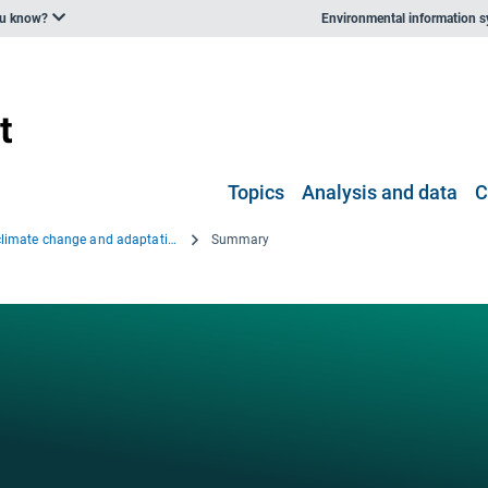
ou know?
Environmental information 
Topics
Analysis and data
C
Regional climate change and adaptation — The Alps facing the challenge of changing water resources
Summary