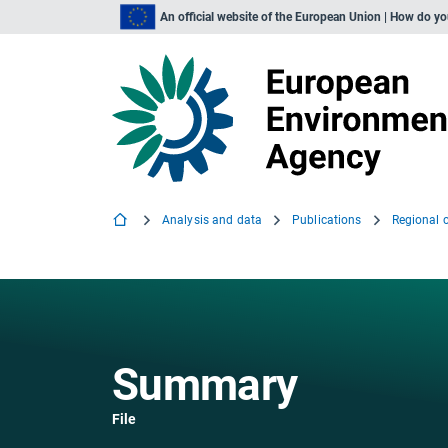
An official website of the European Union | How do y
Analysis and data
Publications
Summary
File