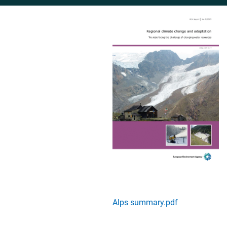
Alps summary.pdf